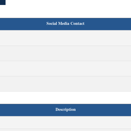
Social Media Contact
Description