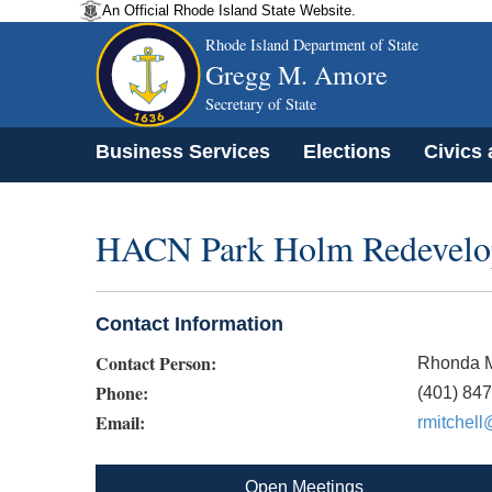
An Official Rhode Island State Website.
Rhode Island Department of State
Gregg M. Amore
Secretary of State
Business Services
Elections
Civics
HACN Park Holm Redevelo
Contact Information
Contact Person:
Rhonda M
Phone:
(401) 84
Email:
rmitchell
Open Meetings