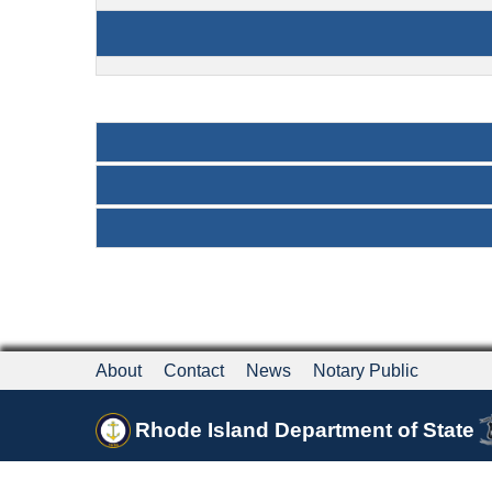
About
Contact
News
Notary Public
Rhode Island Department of State