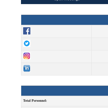
Total Personnel: