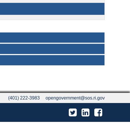
(401) 222-3983
opengovernment@sos.ri.gov
Twitter
LinkedIn
Facebook