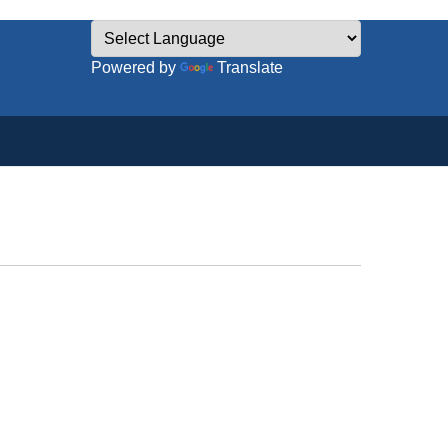
Powered by
Translate