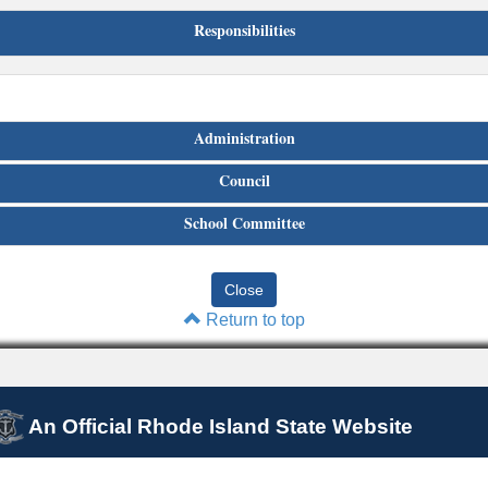
Responsibilities
Administration
Council
School Committee
Return to top
An Official Rhode Island State Website