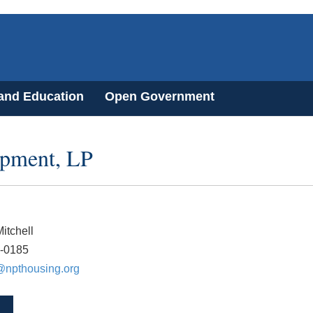
 and Education
Open Government
pment, LP
itchell
7-0185
@npthousing.org