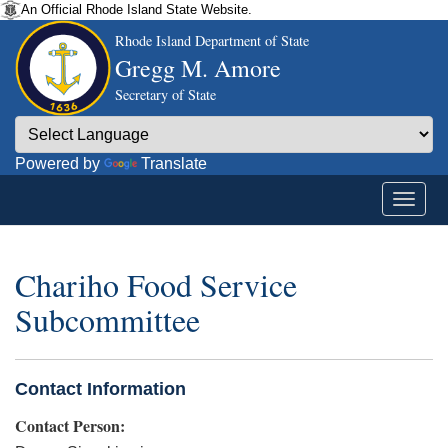
An Official Rhode Island State Website.
Rhode Island Department of State
Gregg M. Amore
Secretary of State
Powered by
Translate
Chariho Food Service
Subcommittee
Contact Information
Contact Person: