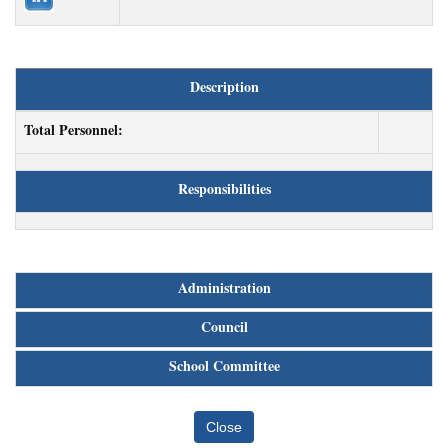
Description
Total Personnel:
Responsibilities
Administration
Council
School Committee