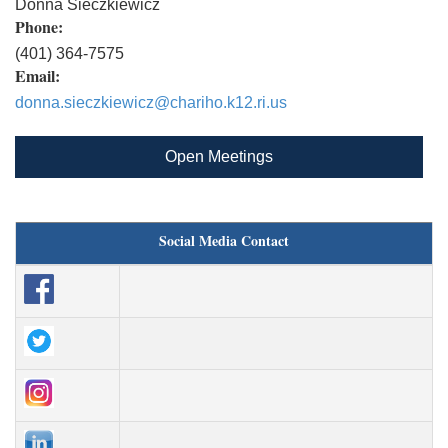
Donna Sieczkiewicz
Phone:
(401) 364-7575
Email:
donna.sieczkiewicz@chariho.k12.ri.us
Open Meetings
Social Media Contact