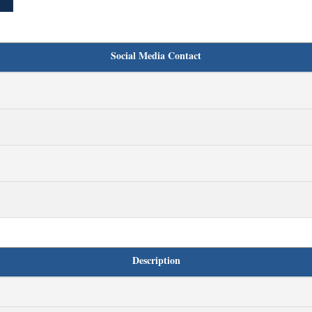
Social Media Contact
Description