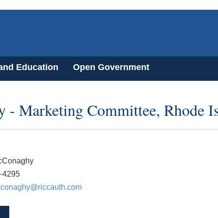
 and Education
Open Government
y - Marketing Committee, Rhode I
cConaghy
1-4295
cconaghy@riccauth.com