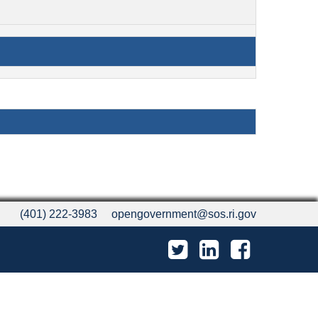
(401) 222-3983
opengovernment@sos.ri.gov
Twitter
LinkedIn
Facebook