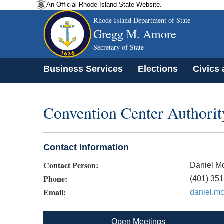
An Official Rhode Island State Website.
Rhode Island Department of State
Gregg M. Amore
Secretary of State
Business Services
Elections
Civics
Convention Center Authorit
Contact Information
Contact Person:
Daniel M
Phone:
(401) 35
Email:
daniel.m
Open Meetings