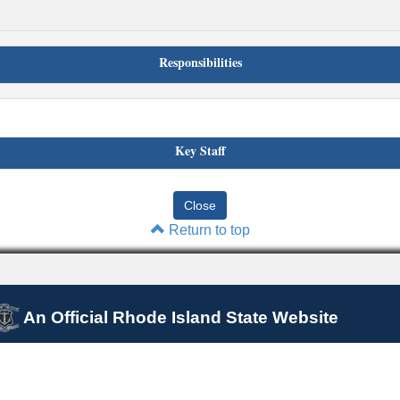
Responsibilities
Key Staff
Return to top
An Official Rhode Island State Website