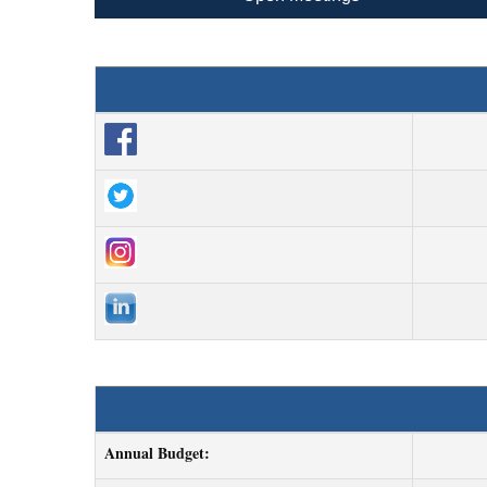
Annual Budget: