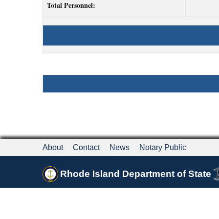
Total Personnel:
About
Contact
News
Notary Public
Rhode Island Department of State