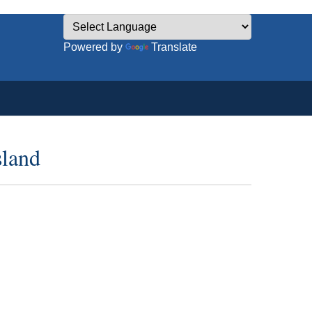
Powered by
Translate
sland