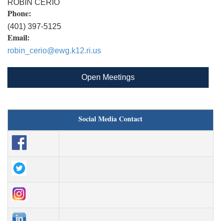
ROBIN CERIO
Phone:
(401) 397-5125
Email:
robin_cerio@ewg.k12.ri.us
Open Meetings
Social Media Contact