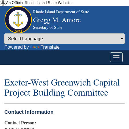
An Official Rhode Island State Website.
Rhode Island Department of State
Gregg M. Amore
Secretary of State
Powered by
Translate
Exeter-West Greenwich Capital
Project Building Committee
Contact Information
Contact Person: