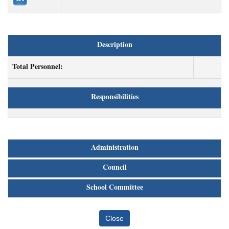
Description
Total Personnel:
Responsibilities
Administration
Council
School Committee