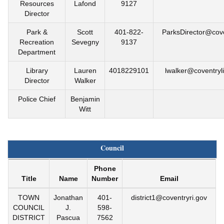
Resources
Lafond
9127
Director
Park &
Scott
401-822-
ParksDirector@cove
Recreation
Sevegny
9137
Department
Library
Lauren
4018229101
lwalker@coventryli
Director
Walker
Police Chief
Benjamin
Witt
Council
Phone
Title
Name
Number
Email
TOWN
Jonathan
401-
district1@coventryri.gov
COUNCIL
J.
598-
DISTRICT
Pascua
7562