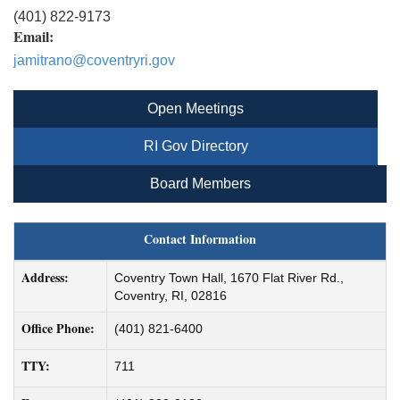
(401) 822-9173
Email:
jamitrano@coventryri.gov
Open Meetings
RI Gov Directory
Board Members
Contact Information
Address:
Coventry Town Hall, 1670 Flat River Rd.,
Coventry, RI, 02816
Office Phone:
(401) 821-6400
TTY:
711