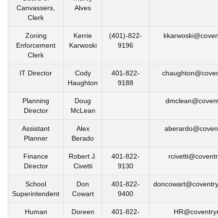
Canvassers,
Alves
Clerk
Zoning
Kerrie
(401)-822-
kkarwoski@covent
Enforcement
Karwoski
9196
Clerk
IT Director
Cody
401-822-
chaughton@covent
Haughton
9188
Planning
Doug
dmclean@coventr
Director
McLean
Assistant
Alex
aberardo@covent
Planner
Berado
Finance
Robert J.
401-822-
rcivetti@coventr
Director
Civetti
9130
School
Don
401-822-
doncowart@coventry
Superintendent
Cowart
9400
Human
Doreen
401-822-
HR@coventryr