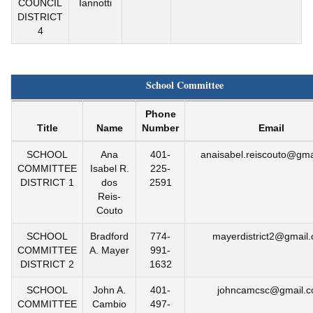
COUNCIL
Iannotti
DISTRICT
4
School Committee
Phone
Title
Name
Number
Email
SCHOOL
Ana
401-
anaisabel.reiscouto@gma
COMMITTEE
Isabel R.
225-
DISTRICT 1
dos
2591
Reis-
Couto
SCHOOL
Bradford
774-
mayerdistrict2@gmail
COMMITTEE
A. Mayer
991-
DISTRICT 2
1632
SCHOOL
John A.
401-
johncamcsc@gmail.
COMMITTEE
Cambio
497-