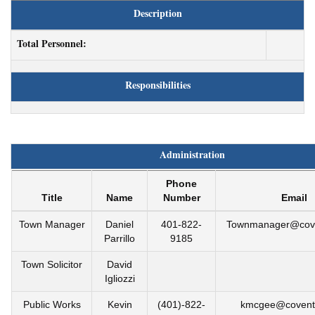
Description
Total Personnel:
Responsibilities
Administration
Phone
Title
Name
Number
Email
Town Manager
Daniel
401-822-
Townmanager@coven
Parrillo
9185
Town Solicitor
David
Igliozzi
Public Works
Kevin
(401)-822-
kmcgee@coventr