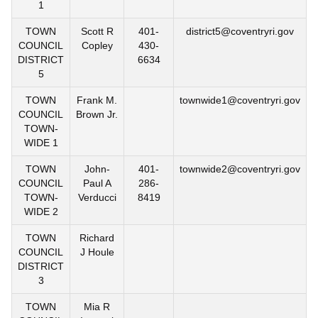
1
TOWN
Scott R
401-
district5@coventryri.gov
COUNCIL
Copley
430-
DISTRICT
6634
5
TOWN
Frank M.
townwide1@coventryri.gov
COUNCIL
Brown Jr.
TOWN-
WIDE 1
TOWN
John-
401-
townwide2@coventryri.gov
COUNCIL
Paul A
286-
TOWN-
Verducci
8419
WIDE 2
TOWN
Richard
COUNCIL
J Houle
DISTRICT
3
TOWN
Mia R