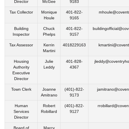
Director
McGee
9183
Tax Collector
Monique
401-822-
mhoule@coventr
Houle
9165
Building
Chuck
401-822-
buildingofficial@cov
Inspector
Phelps
9157
Tax Assessor
Kerrin
4018229163
kmartini@coventr
Martini
Housing
Julie
401-828-
jleddy@coventryho
Authority
Leddy
4367
Executive
Director
Town Clerk
Joanne
(401)-822-
jamitrano@covent
Amitrano
9173
Human
Robert
(401)-822-
rrobillard@covent
Services
Robillard
9127
Director
Board of
Marcy