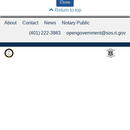
Return to top
About
Contact
News
Notary Public
(401) 222-3983
opengovernment@sos.ri.gov
Rhode Island Department of State
An Official Rhode Island State Website
Twitter
LinkedIn
Fa