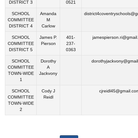
DISTRICT 3
0521
SCHOOL
Amanda
district4coventryschools@
COMMITTEE
M
DISTRICT 4
Carlow
SCHOOL
James P.
401-
jamespierson.ri@gmail
COMMITTEE
Pierson
237-
DISTRICT 5
0363
SCHOOL
Dorothy
dorothyjackvony@gmai
COMMITTEE
A
TOWN-WIDE
Jackvony
1
SCHOOL
Cody J
cjreidl45@gmail.co
COMMITTEE
Reidl
TOWN-WIDE
2