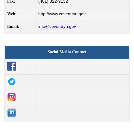
Fax:
(401) 822-9132
Web:
http://www.coventryri.gov
Email:
info@coventryri.gov
Social Media Contact