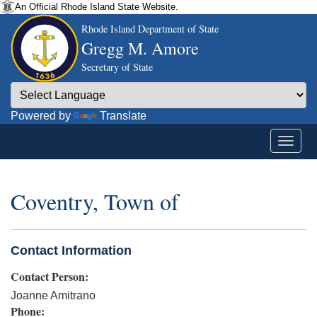
An Official Rhode Island State Website.
Rhode Island Department of State
Gregg M. Amore
Secretary of State
Powered by
Translate
Coventry, Town of
Contact Information
Contact Person:
Joanne Amitrano
Phone: