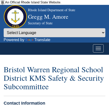
An Official Rhode Island State Website.
Rhode Island Department of State
Gregg M. Amore
Secretary of State
Powered by
Translate
Bristol Warren Regional School
District KMS Safety & Security
Subcommittee
Contact Information