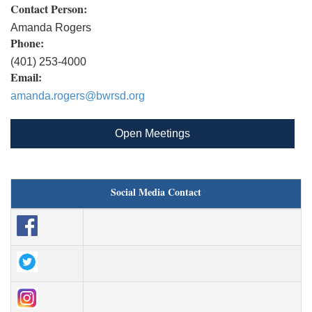
Contact Person:
Amanda Rogers
Phone:
(401) 253-4000
Email:
amanda.rogers@bwrsd.org
Open Meetings
Social Media Contact