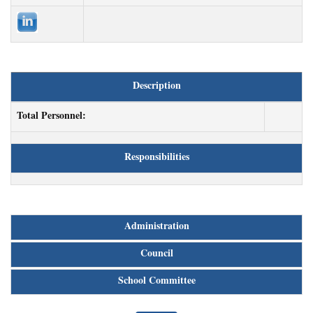
Description
Total Personnel:
Responsibilities
Administration
Council
School Committee