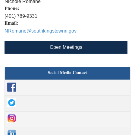
Nichole Romane
Phone:
(401) 789-9331
Email:
NRomane@southkingstownri.gov
Open Meetings
Social Media Contact