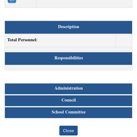
Description
Total Personnel:
Responsibilities
Administration
Council
School Committee