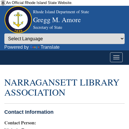
An Official Rhode Island State Website.
Rhode Island Department of State
Gregg M. Amore
Secretary of State
Powered by
Translate
NARRAGANSETT LIBRARY
ASSOCIATION
Contact Information
Contact Person: