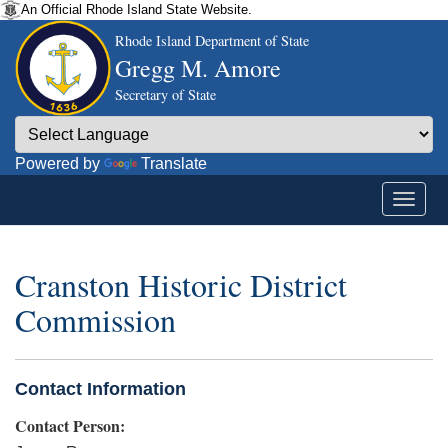
An Official Rhode Island State Website.
Rhode Island Department of State
Gregg M. Amore
Secretary of State
Powered by
Translate
Cranston Historic District
Commission
Contact Information
Contact Person: