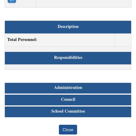
Description
Total Personnel:
Responsibilities
Administration
Council
School Committee