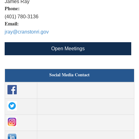
James Ray
Phone:
(401) 780-3136
Email:
jray@cranstonri.gov
Open Meetings
Social Media Contact