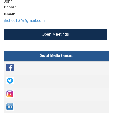
John Hill
Phone:
Email:
jhchcc167@gmail.com
Open Meetings
Social Media Contact