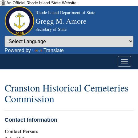
An Official Rhode Island State Website.
Rhode Island Department of State
Gregg M. Amore
Secretary of State
Powered by
Translate
Cranston Historical Cemeteries
Commission
Contact Information
Contact Person: