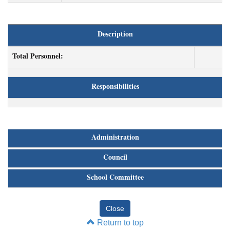
Description
Total Personnel:
Responsibilities
Administration
Council
School Committee
Return to top