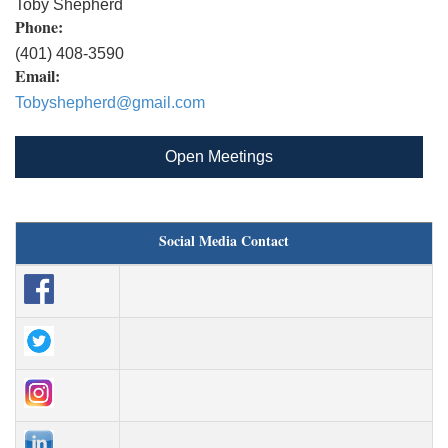
Toby Shepherd
Phone:
(401) 408-3590
Email:
Tobyshepherd@gmail.com
Open Meetings
Social Media Contact