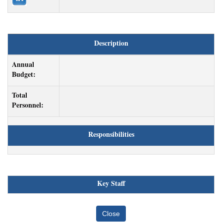
Description
Annual
Budget:
Total
Personnel:
Responsibilities
Key Staff