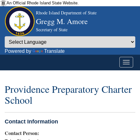
An Official Rhode Island State Website.
Rhode Island Department of State
Gregg M. Amore
Secretary of State
Powered by
Translate
Providence Preparatory Charter
School
Contact Information
Contact Person: