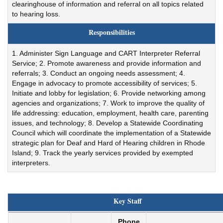
clearinghouse of information and referral on all topics related
to hearing loss.
Responsibilities
1. Administer Sign Language and CART Interpreter Referral
Service; 2. Promote awareness and provide information and
referrals; 3. Conduct an ongoing needs assessment; 4.
Engage in advocacy to promote accessibility of services; 5.
Initiate and lobby for legislation; 6. Provide networking among
agencies and organizations; 7. Work to improve the quality of
life addressing: education, employment, health care, parenting
issues, and technology; 8. Develop a Statewide Coordinating
Council which will coordinate the implementation of a Statewide
strategic plan for Deaf and Hard of Hearing children in Rhode
Island; 9. Track the yearly services provided by exempted
interpreters.
Key Staff
Phone