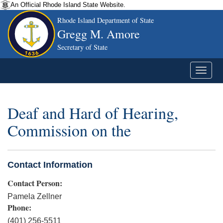
An Official Rhode Island State Website.
Rhode Island Department of State
Gregg M. Amore
Secretary of State
Deaf and Hard of Hearing,
Commission on the
Contact Information
Contact Person:
Pamela Zellner
Phone:
(401) 256-5511