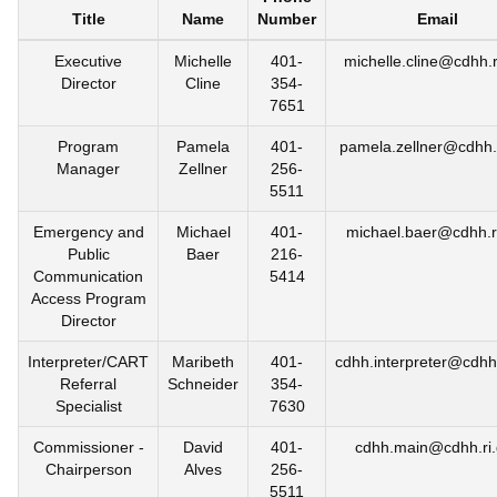
Title
Name
Number
Email
Executive
Michelle
401-
michelle.cline@cdhh.r
Director
Cline
354-
7651
Program
Pamela
401-
pamela.zellner@cdhh.
Manager
Zellner
256-
5511
Emergency and
Michael
401-
michael.baer@cdhh.r
Public
Baer
216-
Communication
5414
Access Program
Director
Interpreter/CART
Maribeth
401-
cdhh.interpreter@cdhh.
Referral
Schneider
354-
Specialist
7630
Commissioner -
David
401-
cdhh.main@cdhh.ri
Chairperson
Alves
256-
5511