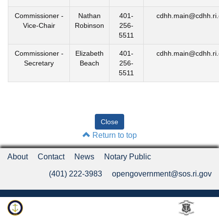
Commissioner -
Nathan
401-
cdhh.main@cdhh.ri
Vice-Chair
Robinson
256-
5511
Commissioner -
Elizabeth
401-
cdhh.main@cdhh.ri
Secretary
Beach
256-
5511
Return to top
About
Contact
News
Notary Public
(401) 222-3983
opengovernment@sos.ri.gov
Rhode Island Department of State