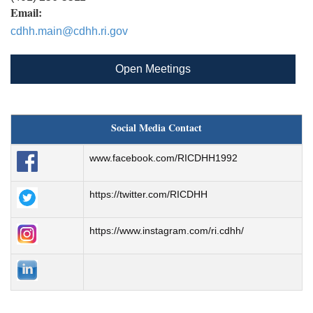
Email:
cdhh.main@cdhh.ri.gov
Open Meetings
Social Media Contact
www.facebook.com/RICDHH1992
https://twitter.com/RICDHH
https://www.instagram.com/ri.cdhh/