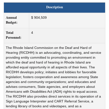
Description
Annual
$ 904,509
Budget:
Total
4
Personnel:
The Rhode Island Commission on the Deaf and Hard of
Hearing (RICDHH) is an advocating, coordinating, and service
providing entity committed to promoting an environment in
which the deaf and hard of hearing in Rhode Island are
afforded equal opportunity in all aspects of their lives. The
RICDHH develops policy; initiates and lobbies for favorable
legislation; fosters cooperation and awareness among State
agencies and community organizations; and educates and
advises consumers, State agencies, and employers about
Americans with Disabilities Act (ADA) rights to equal access.
The RICDHH also provides direct services in its operation of a
Sign Language Interpreter and CART Referral Service, a
lending library of books and videotapes, and as a