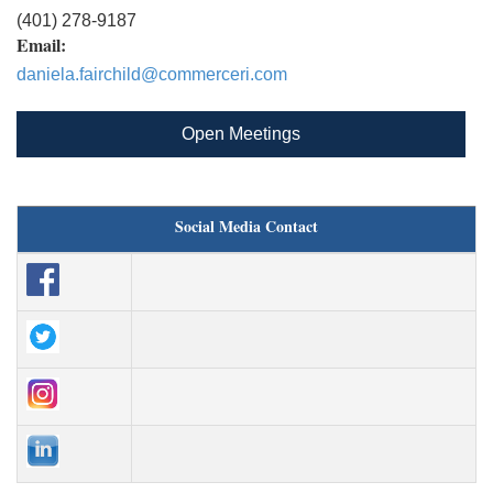
(401) 278-9187
Email:
daniela.fairchild@commerceri.com
Open Meetings
Social Media Contact