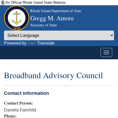
An Official Rhode Island State Website.
Rhode Island Department of State
Gregg M. Amore
Secretary of State
Powered by
Translate
Broadband Advisory Council
Contact Information
Contact Person:
Daniela Fairchild
Phone: