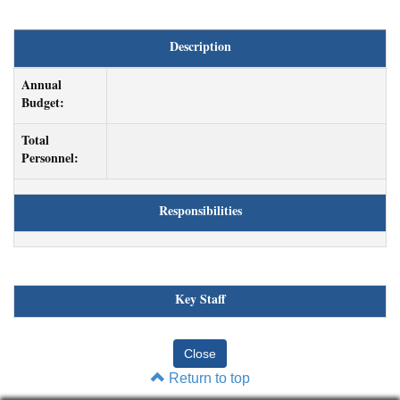
Description
Annual
Budget:
Total
Personnel:
Responsibilities
Key Staff
Return to top