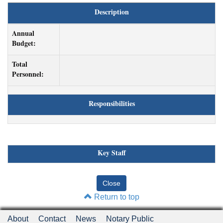
Description
Annual
Budget:
Total
Personnel:
Responsibilities
Key Staff
Return to top
About
Contact
News
Notary Public