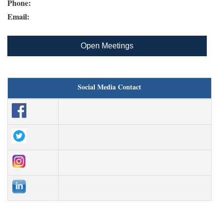
Phone:
Email:
Open Meetings
Social Media Contact