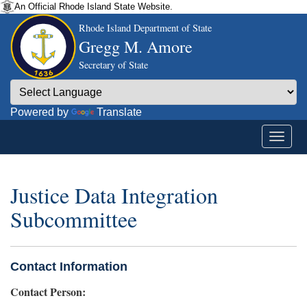
An Official Rhode Island State Website.
Rhode Island Department of State
Gregg M. Amore
Secretary of State
Powered by
Translate
Justice Data Integration
Subcommittee
Contact Information
Contact Person: