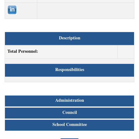
Description
Total Personnel:
Responsibilities
Administration
Council
School Committee