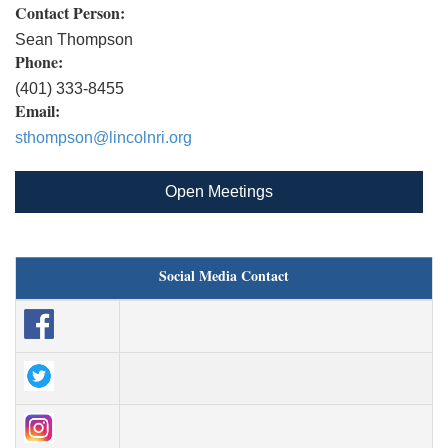
Contact Person:
Sean Thompson
Phone:
(401) 333-8455
Email:
sthompson@lincolnri.org
Open Meetings
Social Media Contact