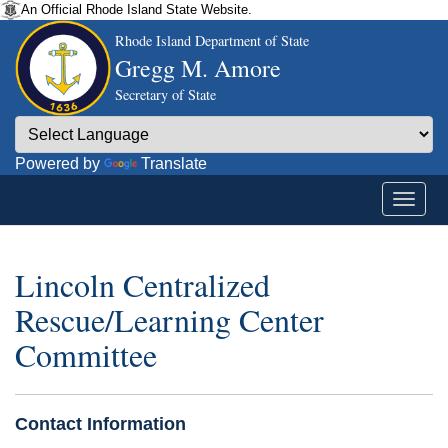
An Official Rhode Island State Website.
Rhode Island Department of State
Gregg M. Amore
Secretary of State
Powered by
Translate
Lincoln Centralized
Rescue/Learning Center
Committee
Contact Information