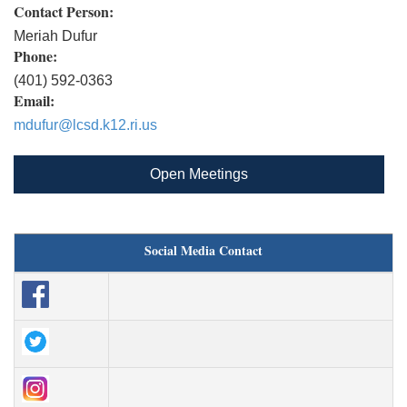
Contact Person:
Meriah Dufur
Phone:
(401) 592-0363
Email:
mdufur@lcsd.k12.ri.us
Open Meetings
Social Media Contact