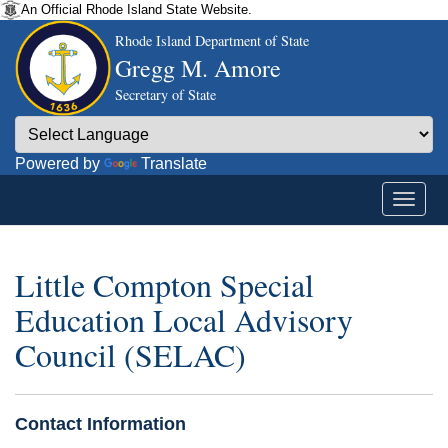
An Official Rhode Island State Website.
Rhode Island Department of State
Gregg M. Amore
Secretary of State
Powered by
Translate
Little Compton Special
Education Local Advisory
Council (SELAC)
Contact Information