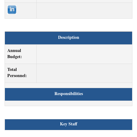
Description
Annual
Budget:
Total
Personnel:
Responsibilities
Key Staff