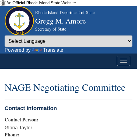
An Official Rhode Island State Website.
Rhode Island Department of State
Gregg M. Amore
Secretary of State
Powered by
Translate
NAGE Negotiating Committee
Contact Information
Contact Person:
Gloria Taylor
Phone: