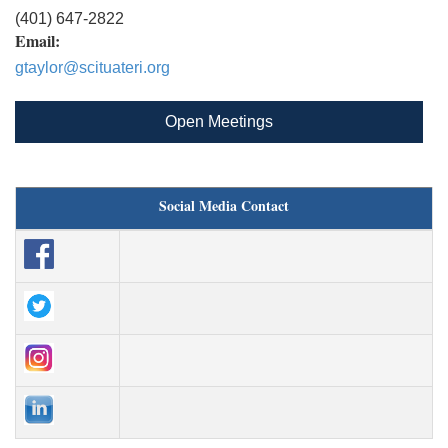
(401) 647-2822
Email:
gtaylor@scituateri.org
Open Meetings
Social Media Contact