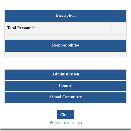
Description
Total Personnel:
Responsibilities
Administration
Council
School Committee
Return to top