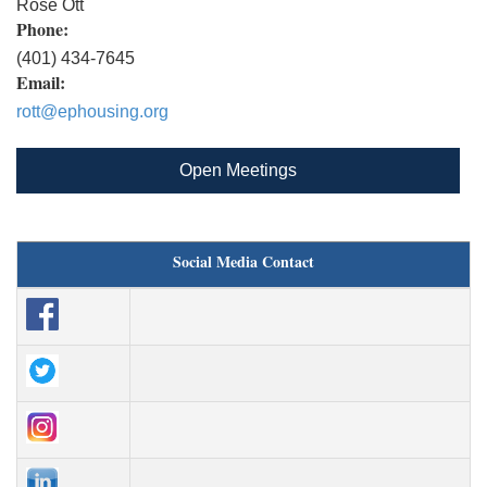
Rose Ott
Phone:
(401) 434-7645
Email:
rott@ephousing.org
Open Meetings
Social Media Contact