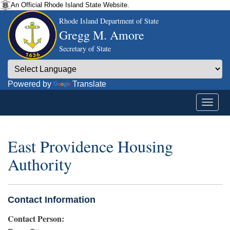
An Official Rhode Island State Website.
Rhode Island Department of State
Gregg M. Amore
Secretary of State
Powered by
Translate
East Providence Housing
Authority
Contact Information
Contact Person: