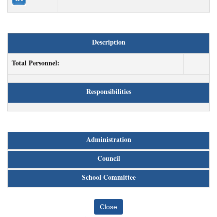
Description
Total Personnel:
Responsibilities
Administration
Council
School Committee