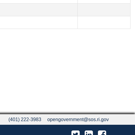
(401) 222-3983
opengovernment@sos.ri.gov
Twitter
LinkedIn
Facebook