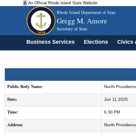
An Official Rhode Island State Website.
Rhode Island Department of State
Gregg M. Amore
Secretary of State
Business Services
Elections
Civics
Public Body Name:
North Providenc
Date:
Jun 11 2025
Time:
6:30 PM
Address:
North Providenc