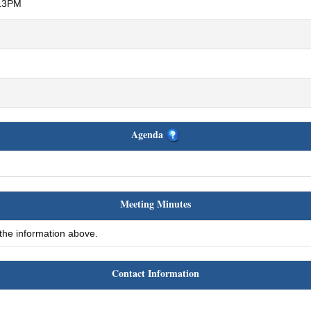
:13PM
Agenda
Meeting Minutes
 the information above.
Contact Information