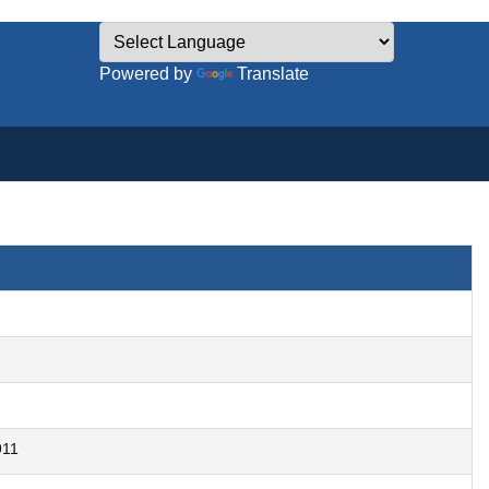
Powered by
Translate
911