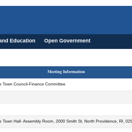
 and Education
Open Government
Meeting Information
e Town Council-Finance Committee
e Town Hall- Assembly Room, 2000 Smith St, North Providence, RI, 02