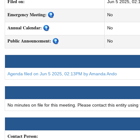
Filed on:
Jun 5 2025, 02
Emergency Meeting:
No
Annual Calendar:
No
Public Announcement:
No
Agenda filed on Jun 5 2025, 02:13PM by Amanda Ando
No minutes on file for this meeting. Please contact this entity using
Contact Person: