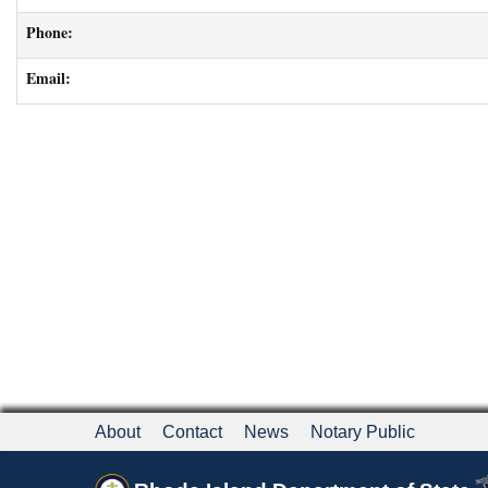
Phone:
Email:
About
Contact
News
Notary Public