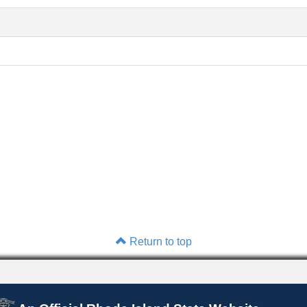
Return to top