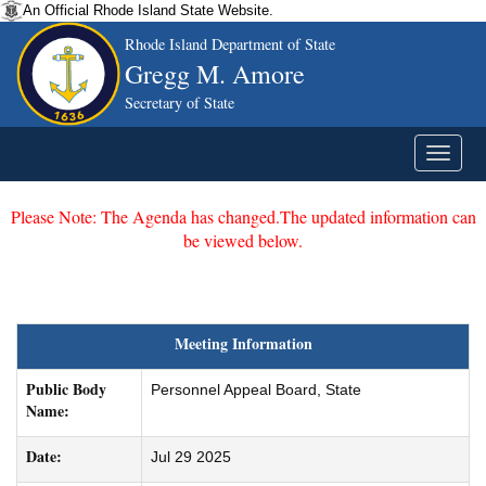
An Official Rhode Island State Website.
Rhode Island Department of State
Gregg M. Amore
Secretary of State
Please Note: The Agenda has changed.The updated information can
be viewed below.
Meeting Information
Public Body
Personnel Appeal Board, State
Name:
Date:
Jul 29 2025