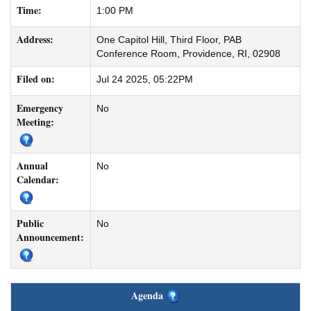
Time:
1:00 PM
Address:
One Capitol Hill, Third Floor, PAB
Conference Room, Providence, RI, 02908
Filed on:
Jul 24 2025, 05:22PM
Emergency
No
Meeting:
Annual
No
Calendar:
Public
No
Announcement:
Agenda