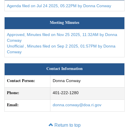
Agenda filed on Jul 24 2025, 05:22PM by Donna Conway
Meeting Minutes
Approved, Minutes filed on Nov 25 2025, 11:32AM by Donna
Conway
Unofficial , Minutes filed on Sep 2 2025, 01:57PM by Donna
Conway
Contact Information
Contact Person:
Donna Conway
Phone:
401-222-1280
Email:
donna.conway@doa.ri.gov
Return to top