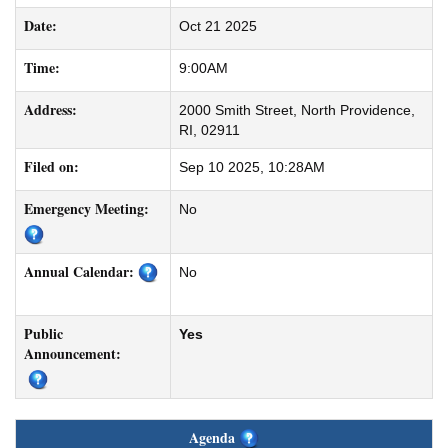
Date:
Oct 21 2025
Time:
9:00AM
Address:
2000 Smith Street, North Providence,
RI, 02911
Filed on:
Sep 10 2025, 10:28AM
Emergency Meeting:
No
Annual Calendar:
No
Public
Yes
Announcement:
Agenda