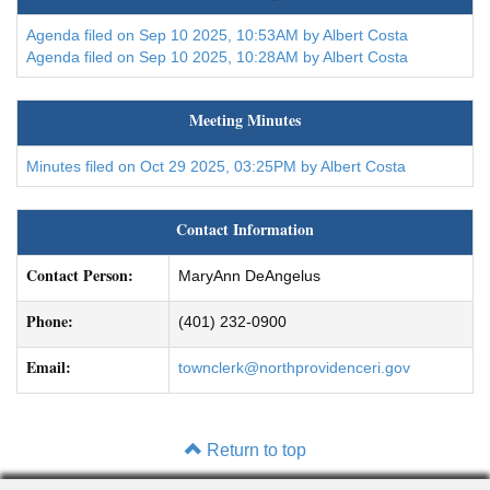
Agenda filed on Sep 10 2025, 10:53AM by Albert Costa
Agenda filed on Sep 10 2025, 10:28AM by Albert Costa
Meeting Minutes
Minutes filed on Oct 29 2025, 03:25PM by Albert Costa
Contact Information
Contact Person:
MaryAnn DeAngelus
Phone:
(401) 232-0900
Email:
townclerk@northprovidenceri.gov
Return to top