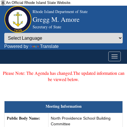
An Official Rhode Island State Website.
Rhode Island Department of State
Gregg M. Amore
Secretary of State
Powered by
Translate
Please Note: The Agenda has changed.The updated information can
be viewed below.
Meeting Information
Public Body Name:
North Providence School Building
Committee