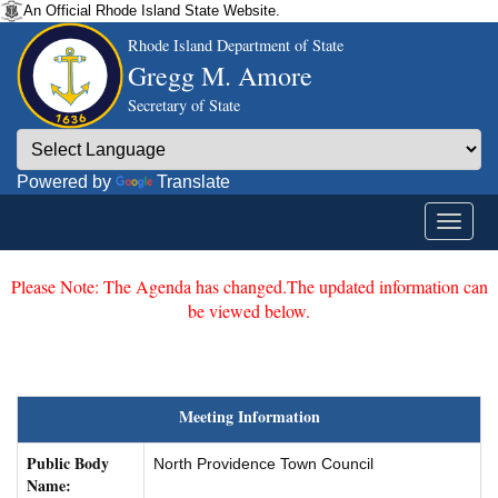
An Official Rhode Island State Website.
Rhode Island Department of State
Gregg M. Amore
Secretary of State
Powered by
Translate
Please Note: The Agenda has changed.The updated information can
be viewed below.
Meeting Information
Public Body
North Providence Town Council
Name: