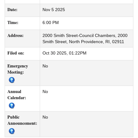
Date:
Nov 5 2025
Time:
6:00 PM
Address:
2000 Smith Street-Council Chambers, 2000
Smith Street, North Providence, RI, 02911
Filed on:
Oct 30 2025, 01:22PM
Emergency
No
Meeting:
Annual
No
Calendar:
Public
No
Announcement: