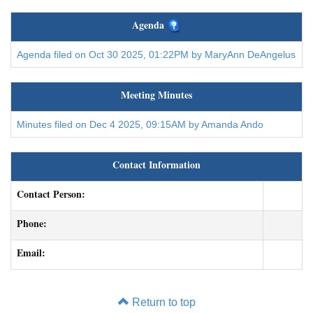
Agenda
Agenda filed on Oct 30 2025, 01:22PM by MaryAnn DeAngelus
Meeting Minutes
Minutes filed on Dec 4 2025, 09:15AM by Amanda Ando
Contact Information
Contact Person:
Phone:
Email:
Return to top