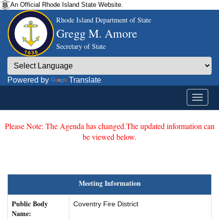
An Official Rhode Island State Website.
Rhode Island Department of State
Gregg M. Amore
Secretary of State
Powered by
Translate
Please Note: The Agenda has changed.The updated information can
be viewed below.
Meeting Information
Public Body
Coventry Fire District
Name: