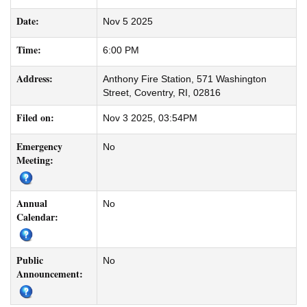
Date:
Nov 5 2025
Time:
6:00 PM
Address:
Anthony Fire Station, 571 Washington
Street, Coventry, RI, 02816
Filed on:
Nov 3 2025, 03:54PM
Emergency
No
Meeting:
Annual
No
Calendar:
Public
No
Announcement: