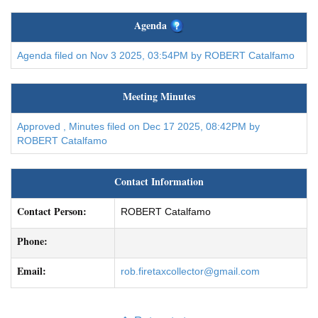
Agenda
Agenda filed on Nov 3 2025, 03:54PM by ROBERT Catalfamo
Meeting Minutes
Approved , Minutes filed on Dec 17 2025, 08:42PM by
ROBERT Catalfamo
Contact Information
Contact Person:
ROBERT Catalfamo
Phone:
Email:
rob.firetaxcollector@gmail.com