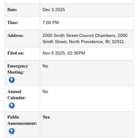
Date:
Dec 3 2025
Time:
7:00 PM
Address:
2000 Smith Street-Council Chambers, 2000
Smith Street, North Providence, RI, 02911
Filed on:
Nov 6 2025, 02:36PM
Emergency
No
Meeting:
Annual
No
Calendar:
Public
Yes
Announcement: