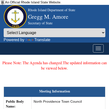
An Official Rhode Island State Website.
Rhode Island Department of State
Gregg M. Amore
Secretary of State
Powered by
Translate
Please Note: The Agenda has changed.The updated information can
be viewed below.
Meeting Information
Public Body
North Providence Town Council
Name: