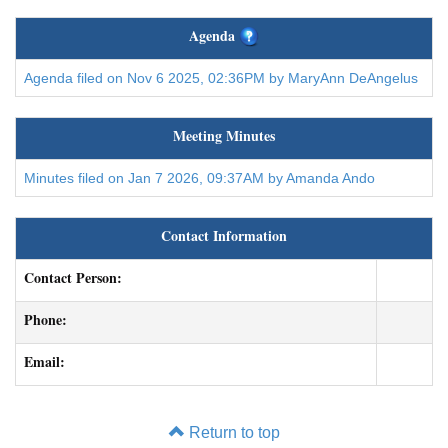
Agenda
Agenda filed on Nov 6 2025, 02:36PM by MaryAnn DeAngelus
Meeting Minutes
Minutes filed on Jan 7 2026, 09:37AM by Amanda Ando
Contact Information
Contact Person:
Phone:
Email:
Return to top