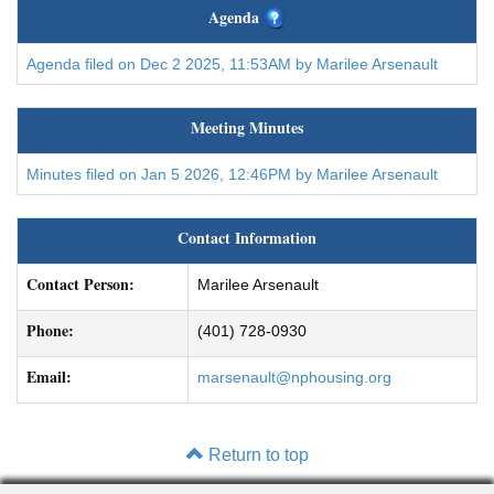
Agenda
Agenda filed on Dec 2 2025, 11:53AM by Marilee Arsenault
Meeting Minutes
Minutes filed on Jan 5 2026, 12:46PM by Marilee Arsenault
Contact Information
Contact Person:
Marilee Arsenault
Phone:
(401) 728-0930
Email:
marsenault@nphousing.org
Return to top