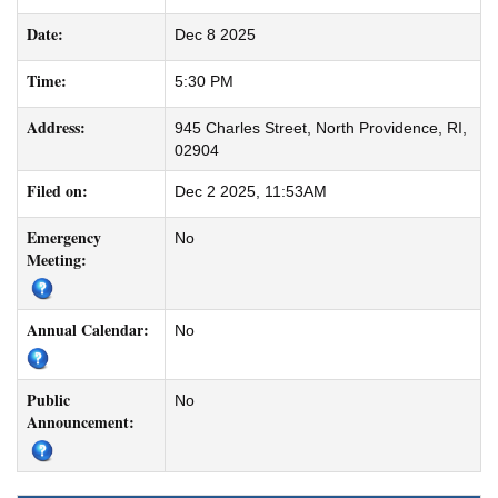
Date:
Dec 8 2025
Time:
5:30 PM
Address:
945 Charles Street, North Providence, RI,
02904
Filed on:
Dec 2 2025, 11:53AM
Emergency
No
Meeting:
Annual Calendar:
No
Public
No
Announcement: