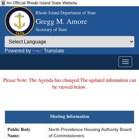
An Official Rhode Island State Website.
Rhode Island Department of State
Gregg M. Amore
Secretary of State
Powered by
Translate
Please Note: The Agenda has changed.The updated information can
be viewed below.
Meeting Information
Public Body
North Providence Housing Authority Board
Name:
of Commissioners