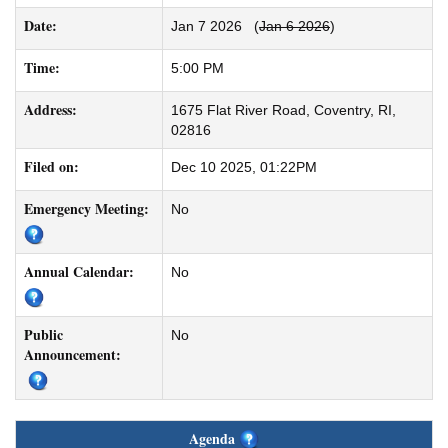
Date:
Jan 7 2026
(
Jan 6 2026
)
Time:
5:00 PM
Address:
1675 Flat River Road, Coventry, RI,
02816
Filed on:
Dec 10 2025, 01:22PM
Emergency Meeting:
No
Annual Calendar:
No
Public
No
Announcement:
Agenda