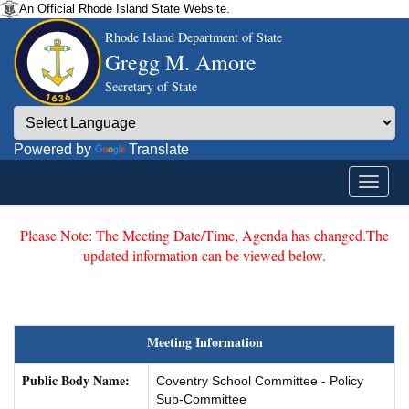
An Official Rhode Island State Website.
Rhode Island Department of State
Gregg M. Amore
Secretary of State
Powered by
Translate
Please Note: The Meeting Date/Time, Agenda has changed.The
updated information can be viewed below.
Meeting Information
Public Body Name:
Coventry School Committee - Policy
Sub-Committee