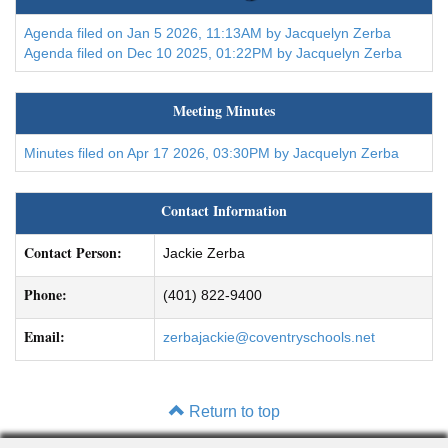
Agenda filed on Jan 5 2026, 11:13AM by Jacquelyn Zerba
Agenda filed on Dec 10 2025, 01:22PM by Jacquelyn Zerba
Meeting Minutes
Minutes filed on Apr 17 2026, 03:30PM by Jacquelyn Zerba
Contact Information
Contact Person:
Jackie Zerba
Phone:
(401) 822-9400
Email:
zerbajackie@coventryschools.net
Return to top