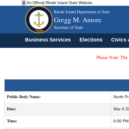
An Official Rhode Island State Website.
Rhode Island Department of State
Gregg M. Amore
Secretary of State
Business Services
Elections
Civics
Please Note: The
Public Body Name:
North P
Date:
Mar 4 2
Time:
6:00 PM