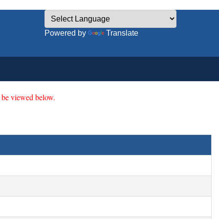
Powered by
Translate
 be viewed below.