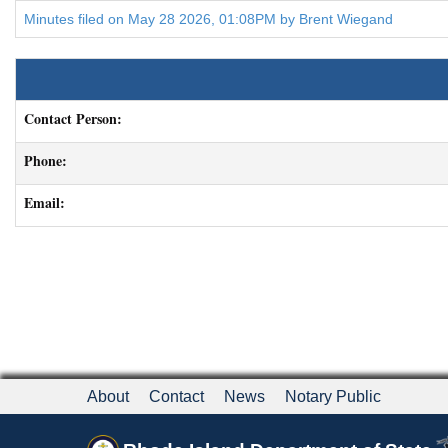
Minutes filed on May 28 2026, 01:08PM by Brent Wiegand
Contact Person:
Phone:
Email:
About
Contact
News
Notary Public