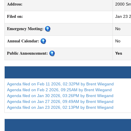
Address:
2000 Smi
Filed on:
Jan 23 
Emergency Meeting:
No
Annual Calendar:
No
Public Announcement:
Yes
Agenda filed on Feb 11 2026, 02:32PM by Brent Wiegand
Agenda filed on Feb 2 2026, 09:25AM by Brent Wiegand
Agenda filed on Jan 30 2026, 03:26PM by Brent Wiegand
Agenda filed on Jan 27 2026, 09:49AM by Brent Wiegand
Agenda filed on Jan 23 2026, 02:13PM by Brent Wiegand