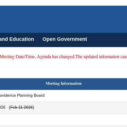
 and Education
Open Government
 Meeting Date/Time, Agenda has changed.The updated information can
Meeting Information
rovidence Planning Board
026
(
Feb 11 2026
)