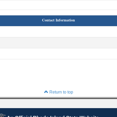
Contact Information
Return to top