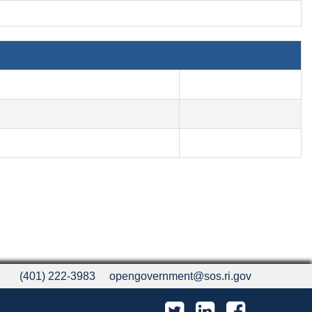
(401) 222-3983
opengovernment@sos.ri.gov
Twitter
LinkedIn
Facebook