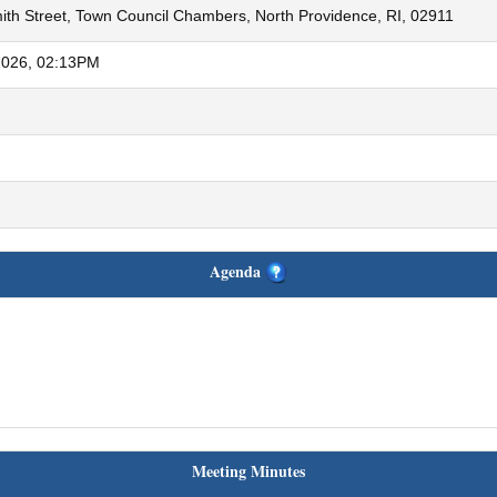
th Street, Town Council Chambers, North Providence, RI, 02911
2026, 02:13PM
Agenda
Meeting Minutes