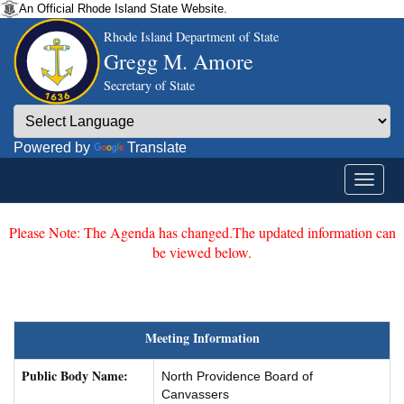
An Official Rhode Island State Website.
Rhode Island Department of State
Gregg M. Amore
Secretary of State
Powered by
Translate
Please Note: The Agenda has changed.The updated information can
be viewed below.
Meeting Information
Public Body Name:
North Providence Board of
Canvassers