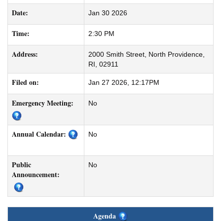
Date:
Jan 30 2026
Time:
2:30 PM
Address:
2000 Smith Street, North Providence,
RI, 02911
Filed on:
Jan 27 2026, 12:17PM
Emergency Meeting:
No
Annual Calendar:
No
Public
No
Announcement:
Agenda