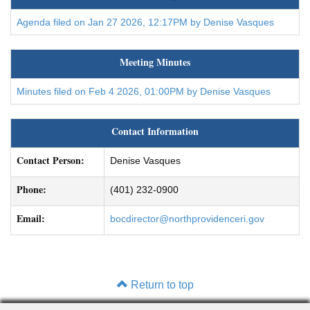
Agenda filed on Jan 27 2026, 12:17PM by Denise Vasques
Meeting Minutes
Minutes filed on Feb 4 2026, 01:00PM by Denise Vasques
Contact Information
Contact Person:
Denise Vasques
Phone:
(401) 232-0900
Email:
bocdirector@northprovidenceri.gov
Return to top