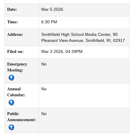
Date:
Mar 5 2026
Time:
6:30 PM
Address:
Smithfield High School Media Center, 90
Pleasant View Avenue, Smithfield, RI, 02917
Filed on:
Mar 3 2026, 04:39PM
Emergency
No
Meeting:
Annual
No
Calendar:
Public
No
Announcement: