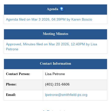
Agenda
Agenda filed on Mar 3 2026, 04:39PM by Karen Boscio
Meeting Minutes
Approved, Minutes filed on Mar 20 2026, 12:40PM by Lisa
Petrone
Contact Information
Contact Person:
Lisa Petrone
Phone:
(401) 231-6606
Email:
lpetrone@smithfield-ps.org