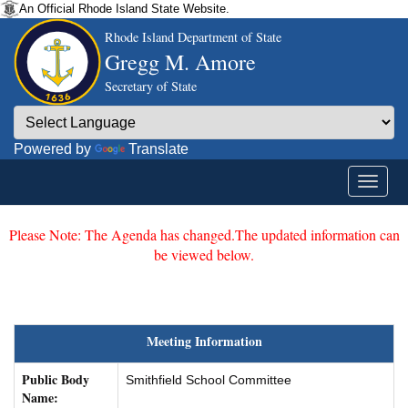
An Official Rhode Island State Website.
Rhode Island Department of State
Gregg M. Amore
Secretary of State
Powered by
Translate
Please Note: The Agenda has changed.The updated information can
be viewed below.
Meeting Information
Public Body
Smithfield School Committee
Name: