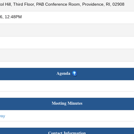
ol Hill, Third Floor, PAB Conference Room, Providence, RI, 02908
26, 12:48PM
Agenda
Meeting Minutes
way
Contact Information