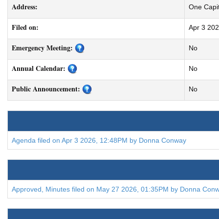
Address:
One Capit
Filed on:
Apr 3 20
Emergency Meeting:
No
Annual Calendar:
No
Public Announcement:
No
Agenda filed on Apr 3 2026, 12:48PM by Donna Conway
Approved, Minutes filed on May 27 2026, 01:35PM by Donna Con