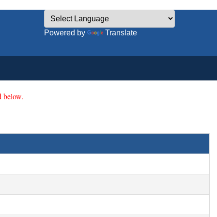
Powered by
Translate
 below.