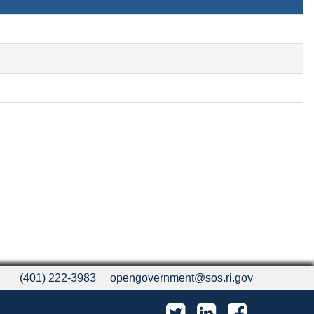
(401) 222-3983
opengovernment@sos.ri.gov
Twitter
LinkedIn
Facebook