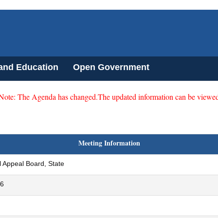
 and Education
Open Government
 Note: The Agenda has changed.The updated information can be viewed
Meeting Information
 Appeal Board, State
26