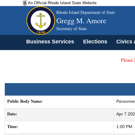
An Official Rhode Island State Website.
Rhode Island Department of State
Gregg M. Amore
Secretary of State
Business Services
Elections
Civics
Please
Public Body Name:
Personnel
Date:
Apr 7 20
Time:
1:00 PM