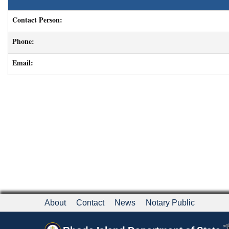
Contact Person:
Phone:
Email:
About
Contact
News
Notary Public