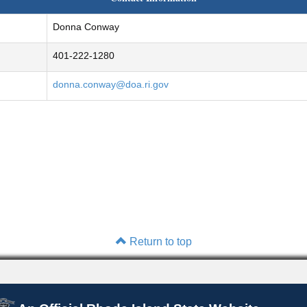
Donna Conway
401-222-1280
donna.conway@doa.ri.gov
Return to top