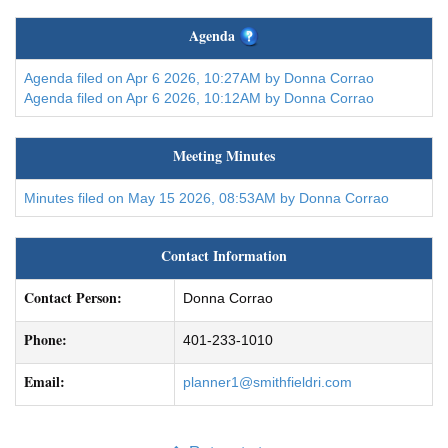
Agenda
Agenda filed on Apr 6 2026, 10:27AM by Donna Corrao
Agenda filed on Apr 6 2026, 10:12AM by Donna Corrao
Meeting Minutes
Minutes filed on May 15 2026, 08:53AM by Donna Corrao
Contact Information
Contact Person:
Donna Corrao
Phone:
401-233-1010
Email:
planner1@smithfieldri.com