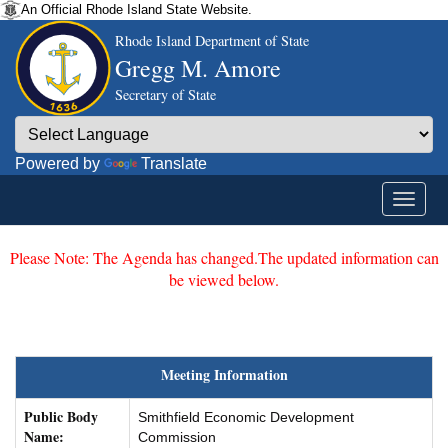
An Official Rhode Island State Website.
Rhode Island Department of State
Gregg M. Amore
Secretary of State
Powered by
Translate
Please Note: The Agenda has changed.The updated information can
be viewed below.
Meeting Information
Public Body
Smithfield Economic Development
Name:
Commission