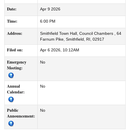
Date:
Apr 9 2026
Time:
6:00 PM
Address:
Smithfield Town Hall, Council Chambers , 64
Farnum Pike, Smithfield, RI, 02917
Filed on:
Apr 6 2026, 10:12AM
Emergency
No
Meeting:
Annual
No
Calendar:
Public
No
Announcement: