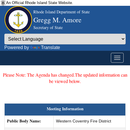
An Official Rhode Island State Website.
Rhode Island Department of State
Gregg M. Amore
Secretary of State
Powered by
Translate
Please Note: The Agenda has changed.The updated information can
be viewed below.
Meeting Information
Public Body Name:
Western Coventry Fire District