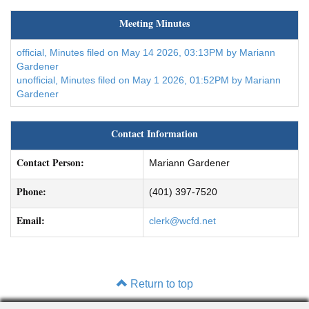
Meeting Minutes
official, Minutes filed on May 14 2026, 03:13PM by Mariann
Gardener
unofficial, Minutes filed on May 1 2026, 01:52PM by Mariann
Gardener
Contact Information
Contact Person:
Mariann Gardener
Phone:
(401) 397-7520
Email:
clerk@wcfd.net
Return to top