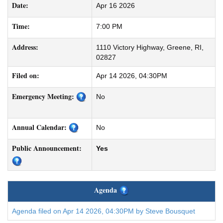
Date:
Apr 16 2026
Time:
7:00 PM
Address:
1110 Victory Highway, Greene, RI,
02827
Filed on:
Apr 14 2026, 04:30PM
Emergency Meeting:
No
Annual Calendar:
No
Public Announcement:
Yes
Agenda
Agenda filed on Apr 14 2026, 04:30PM by Steve Bousquet