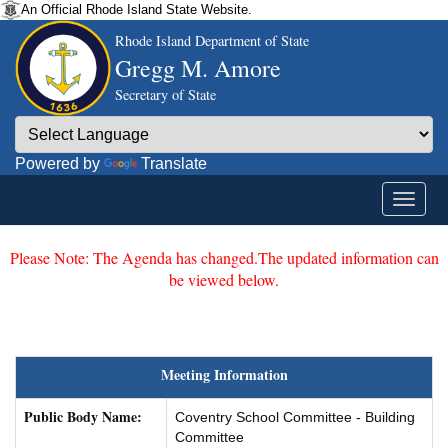
An Official Rhode Island State Website.
Rhode Island Department of State
Gregg M. Amore
Secretary of State
Powered by
Translate
Please Note: The Agenda has changed.The updated information can
be viewed below.
Meeting Information
Public Body Name:
Coventry School Committee - Building
Committee