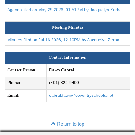
Agenda filed on May 29 2026, 01:51PM by Jacquelyn Zerba
Meeting Minutes
Minutes filed on Jul 16 2026, 12:10PM by Jacquelyn Zerba
Contact Information
Contact Person:
Dawn Cabral
Phone:
(401) 822-9400
Email:
cabraldawn@coventryschools.net
Return to top