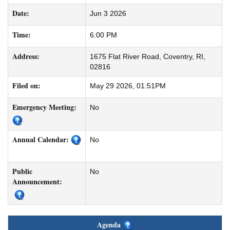
Date:
Jun 3 2026
Time:
6:00 PM
Address:
1675 Flat River Road, Coventry, RI,
02816
Filed on:
May 29 2026, 01:51PM
Emergency Meeting:
No
Annual Calendar:
No
Public
No
Announcement:
Agenda