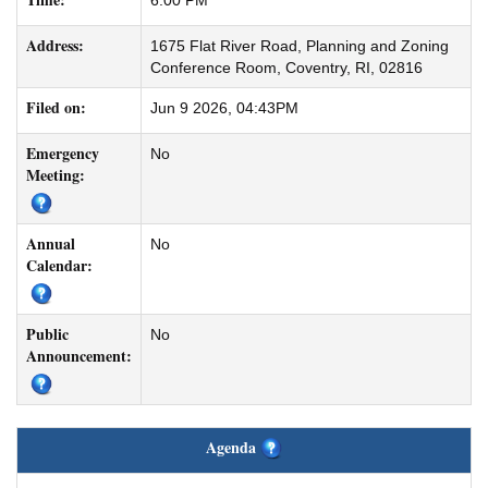
6:00 PM
Address:
1675 Flat River Road, Planning and Zoning
Conference Room, Coventry, RI, 02816
Filed on:
Jun 9 2026, 04:43PM
Emergency
No
Meeting:
Annual
No
Calendar:
Public
No
Announcement:
Agenda