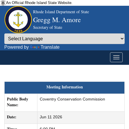
An Official Rhode Island State Website.
Rhode Island Department of State
Gregg M. Amore
Secretary of State
Powered by
Translate
Meeting Information
Public Body
Coventry Conservation Commission
Name:
Date:
Jun 11 2026
Time: