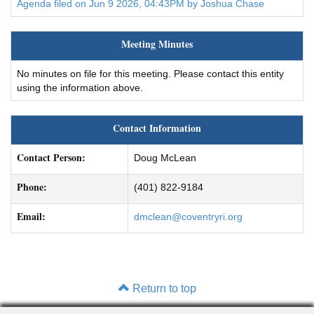
Agenda filed on Jun 9 2026, 04:43PM by Joshua Chase
Meeting Minutes
No minutes on file for this meeting. Please contact this entity
using the information above.
Contact Information
Contact Person:
Doug McLean
Phone:
(401) 822-9184
Email:
dmclean@coventryri.org
Return to top