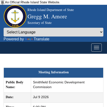
An Official Rhode Island State Website.
Rhode Island Department of State
Gregg M. Amore
Secretary of State
Powered by
Translate
Meeting Information
Public Body
Smithfield Economic Development
Name:
Commission
Date:
Jul 9 2026
Time: