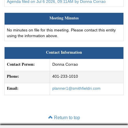
Agenda filed on Jul 6 2026, 09:11AM by Donna Corrao
Meeting Minutes
No minutes on file for this meeting. Please contact this entity
using the information above.
Contact Information
Contact Person:
Donna Corrao
Phone:
401-233-1010
Email:
planner1@smithfieldri.com
Return to top