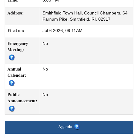
6:00 PM
Address:
Smithfield Town Hall, Council Chambers, 64
Farnum Pike, Smithfield, RI, 02917
Filed on:
Jul 6 2026, 09:11AM
Emergency
No
Meeting:
Annual
No
Calendar:
Public
No
Announcement:
Agenda