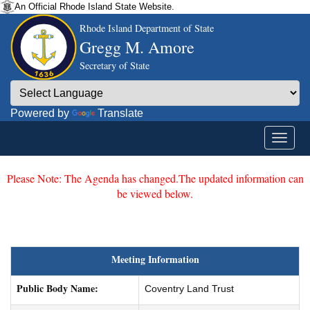
An Official Rhode Island State Website.
Rhode Island Department of State
Gregg M. Amore
Secretary of State
Powered by
Translate
Please Note: The Agenda has changed.The updated information can
be viewed below.
Meeting Information
Public Body Name:
Coventry Land Trust