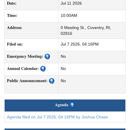
Date:
Jul 11 2026
Time:
10:00AM
Address:
0 Meeting St., Coventry, RI,
02816
Filed on:
Jul 7 2026, 04:16PM
Emergency Meeting:
No
Annual Calendar:
No
Public Announcement:
No
Agenda
Agenda filed on Jul 7 2026, 04:16PM by Joshua Chase