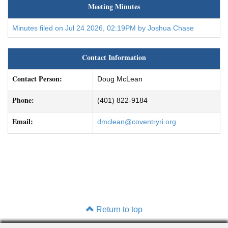
Meeting Minutes
Minutes filed on Jul 24 2026, 02:19PM by Joshua Chase
Contact Information
Contact Person:
Doug McLean
Phone:
(401) 822-9184
Email:
dmclean@coventryri.org
Return to top