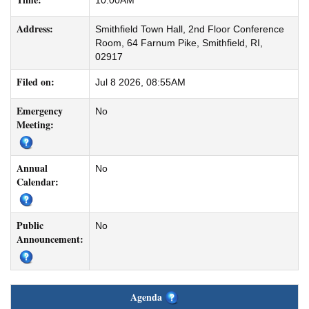
10:00AM
Address:
Smithfield Town Hall, 2nd Floor Conference
Room, 64 Farnum Pike, Smithfield, RI,
02917
Filed on:
Jul 8 2026, 08:55AM
Emergency
No
Meeting:
Annual
No
Calendar:
Public
No
Announcement:
Agenda