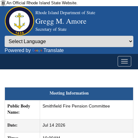
An Official Rhode Island State Website.
Rhode Island Department of State
Gregg M. Amore
Secretary of State
Powered by
Translate
Meeting Information
Public Body
Smithfield Fire Pension Committee
Name:
Date:
Jul 14 2026
Time: