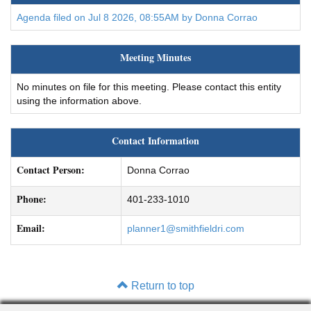
Agenda filed on Jul 8 2026, 08:55AM by Donna Corrao
Meeting Minutes
No minutes on file for this meeting. Please contact this entity
using the information above.
Contact Information
Contact Person:
Donna Corrao
Phone:
401-233-1010
Email:
planner1@smithfieldri.com
Return to top