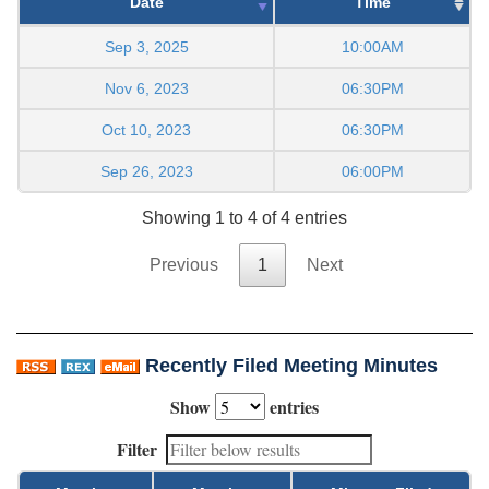
Date
Time
Sep 3, 2025
10:00AM
Nov 6, 2023
06:30PM
Oct 10, 2023
06:30PM
Sep 26, 2023
06:00PM
Showing 1 to 4 of 4 entries
Previous
1
Next
Recently Filed Meeting Minutes
Show
entries
Filter