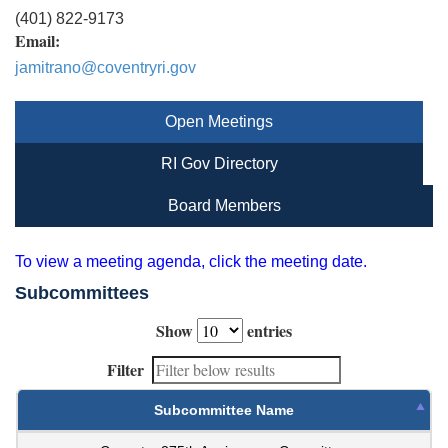
(401) 822-9173
Email:
jamitrano@coventryri.gov
Open Meetings
RI Gov Directory
Board Members
To view a meeting agenda, click the meeting date.
Subcommittees
Show
entries
Filter
Subcommittee Name