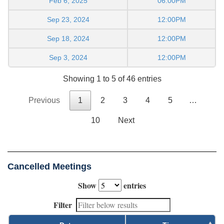
Feb 6, 2025
06:00PM
Sep 23, 2024
12:00PM
Sep 18, 2024
12:00PM
Sep 3, 2024
12:00PM
Showing 1 to 5 of 46 entries
Previous
1
2
3
4
5
…
10
Next
Cancelled Meetings
Show
entries
Filter