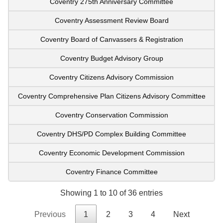
Coventry 275th Anniversary Committee
Coventry Assessment Review Board
Coventry Board of Canvassers & Registration
Coventry Budget Advisory Group
Coventry Citizens Advisory Commission
Coventry Comprehensive Plan Citizens Advisory Committee
Coventry Conservation Commission
Coventry DHS/PD Complex Building Committee
Coventry Economic Development Commission
Coventry Finance Committee
Showing 1 to 10 of 36 entries
Previous
1
2
3
4
Next