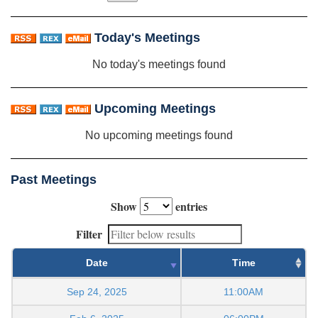
Today's Meetings
No today's meetings found
Upcoming Meetings
No upcoming meetings found
Past Meetings
Show
entries
Filter
Date
Time
Sep 24, 2025
11:00AM