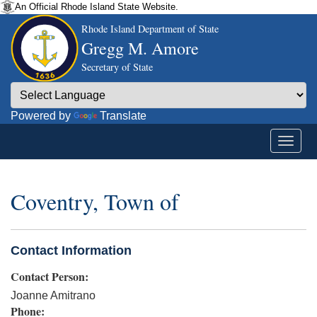
An Official Rhode Island State Website.
Rhode Island Department of State
Gregg M. Amore
Secretary of State
Powered by
Translate
Coventry, Town of
Contact Information
Contact Person:
Joanne Amitrano
Phone: