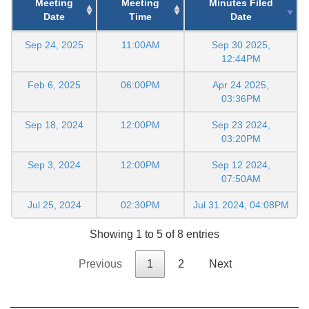
Meeting
Meeting
Minutes Filed
Date
Time
Date
Sep 24, 2025
11:00AM
Sep 30 2025,
12:44PM
Feb 6, 2025
06:00PM
Apr 24 2025,
03:36PM
Sep 18, 2024
12:00PM
Sep 23 2024,
03:20PM
Sep 3, 2024
12:00PM
Sep 12 2024,
07:50AM
Jul 25, 2024
02:30PM
Jul 31 2024, 04:08PM
Showing 1 to 5 of 8 entries
Previous
1
2
Next