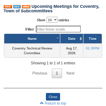
Upcoming Meetings for Coventry,
Town of Subcommittees
Show
entries
Filter
Name
Date
Time
Coventry Technical Review
Aug 17,
01:30PM
Committee
2026
Showing 1 to 1 of 1 entries
Previous
1
Next
Return to top