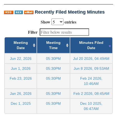
Recently Filed Meeting Minutes
Show
entries
Filter
Meeting
Meeting
Minutes Filed
Date
Time
Date
Jun 22, 2026
05:30PM
Jul 20 2026, 04:49AM
Jun 1, 2026
05:30PM
Jun 8 2026, 09:53AM
Feb 23, 2026
05:30PM
Feb 24 2026,
10:46AM
Jan 26, 2026
05:30PM
Feb 2 2026, 08:45AM
Dec 1, 2025
05:30PM
Dec 10 2025,
06:47AM