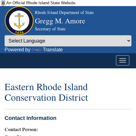
An Official Rhode Island State Website.
Rhode Island Department of State
Gregg M. Amore
Secretary of State
Powered by
Translate
Eastern Rhode Island
Conservation District
Contact Information
Contact Person: