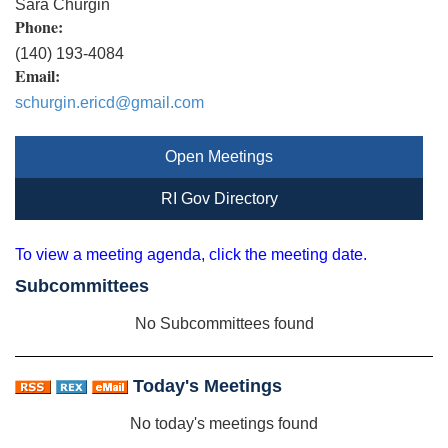
Sara Churgin
Phone:
(140) 193-4084
Email:
schurgin.ericd@gmail.com
Open Meetings
RI Gov Directory
To view a meeting agenda, click the meeting date.
Subcommittees
No Subcommittees found
Today's Meetings
No today's meetings found