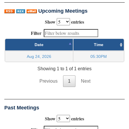
Upcoming Meetings
Show
entries
Filter
Date
Time
Aug 24, 2026
05:30PM
Showing 1 to 1 of 1 entries
Previous
1
Next
Past Meetings
Show
entries