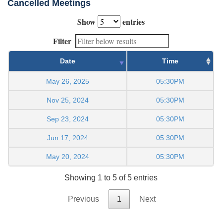
Cancelled Meetings
Show
entries
Filter
Date
Time
May 26, 2025
05:30PM
Nov 25, 2024
05:30PM
Sep 23, 2024
05:30PM
Jun 17, 2024
05:30PM
May 20, 2024
05:30PM
Showing 1 to 5 of 5 entries
Previous
1
Next