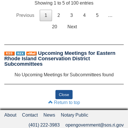
Showing 1 to 5 of 100 entries
Previous
1
2
3
4
5
…
20
Next
Upcoming Meetings for Eastern
Rhode Island Conservation District
Subcommittees
No Upcoming Meetings for Subcommittees found
Return to top
About
Contact
News
Notary Public
(401) 222-3983
opengovernment@sos.ri.gov