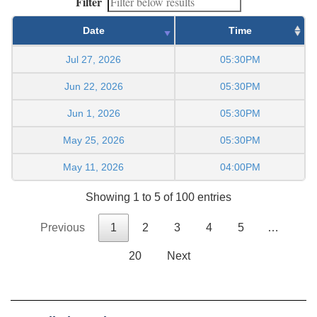
Filter
Date
Time
Jul 27, 2026
05:30PM
Jun 22, 2026
05:30PM
Jun 1, 2026
05:30PM
May 25, 2026
05:30PM
May 11, 2026
04:00PM
Showing 1 to 5 of 100 entries
Previous
1
2
3
4
5
…
20
Next