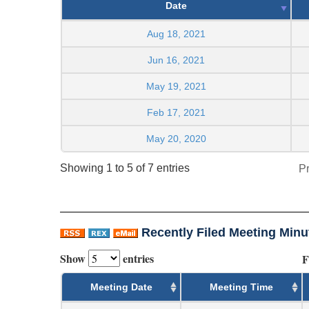
Date
Aug 18, 2021
Jun 16, 2021
May 19, 2021
Feb 17, 2021
May 20, 2020
Showing 1 to 5 of 7 entries
P
Recently Filed Meeting Minu
Show
entries
F
Meeting Date
Meeting Time