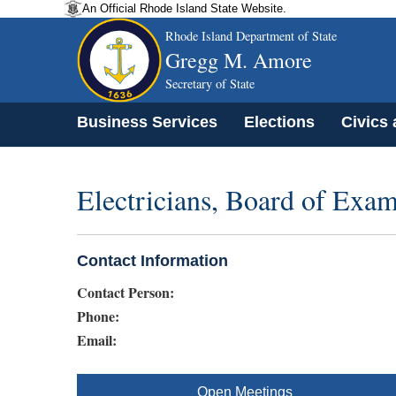
An Official Rhode Island State Website.
Rhode Island Department of State
Gregg M. Amore
Secretary of State
Business Services
Elections
Civics
Electricians, Board of Exam
Contact Information
Contact Person:
Phone:
Email:
Open Meetings