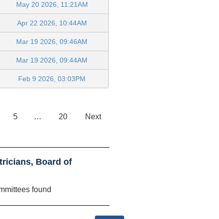
May 20 2026, 11:21AM
Apr 22 2026, 10:44AM
Mar 19 2026, 09:46AM
Mar 19 2026, 09:44AM
Feb 9 2026, 03:03PM
5
…
20
Next
ricians, Board of
mmittees found