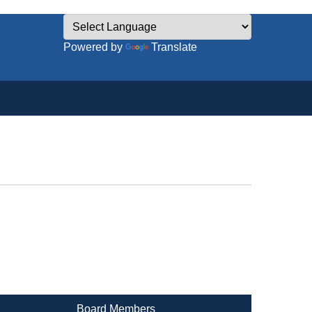
Powered by
Translate
Board Members