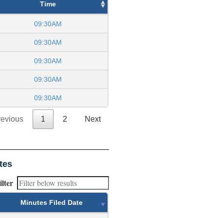
Time
09:30AM
09:30AM
09:30AM
09:30AM
09:30AM
revious
1
2
Next
tes
ilter
Minutes Filed Date