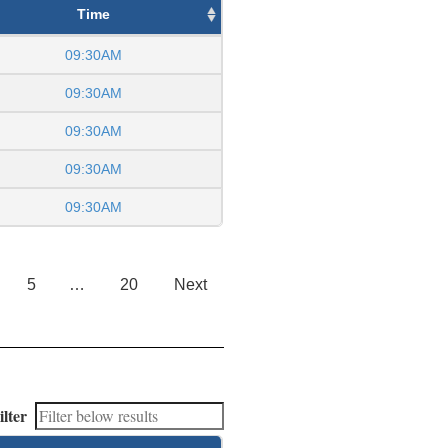
Time
09:30AM
09:30AM
09:30AM
09:30AM
09:30AM
5
…
20
Next
ilter