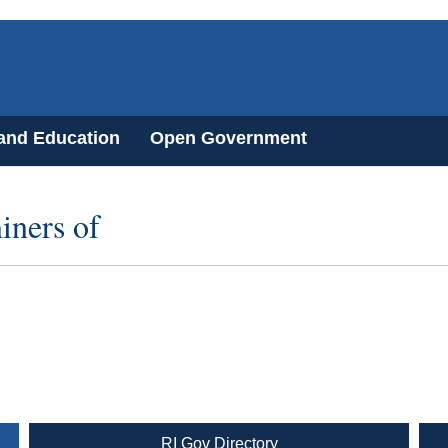
 and Education
Open Government
iners of
RI Gov Directory