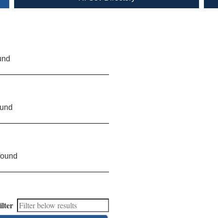
und
ound
found
ilter