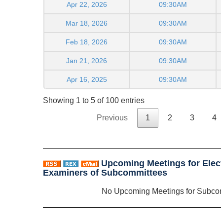
Apr 22, 2026
09:30AM
Mar 18, 2026
09:30AM
Feb 18, 2026
09:30AM
Jan 21, 2026
09:30AM
Apr 16, 2025
09:30AM
Showing 1 to 5 of 100 entries
Previous
1
2
3
4
Upcoming Meetings for Elect
Examiners of Subcommittees
No Upcoming Meetings for Subco