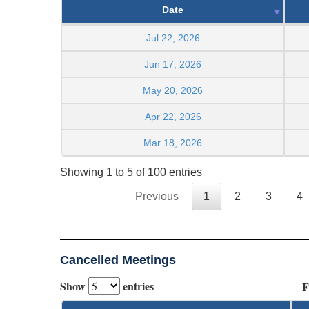
Date
Jul 22, 2026
Jun 17, 2026
May 20, 2026
Apr 22, 2026
Mar 18, 2026
Showing 1 to 5 of 100 entries
Previous
1
2
3
4
Cancelled Meetings
Show
entries
F