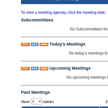
To view a meeting agenda, click the meeting date.
Subcommittees
No Subcommittees fo
Today's Meetings
No today's meetings f
Upcoming Meetings
No upcoming meetings 
Past Meetings
Show
entries
F