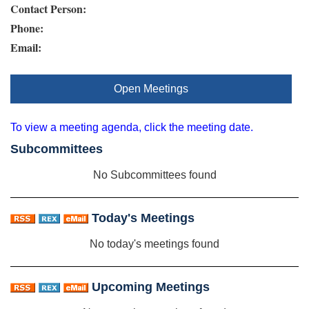
Contact Person:
Phone:
Email:
Open Meetings
To view a meeting agenda, click the meeting date.
Subcommittees
No Subcommittees found
Today's Meetings
No today's meetings found
Upcoming Meetings