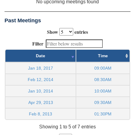
No upcoming meetings found
Past Meetings
Show
entries
Filter
Date
Time
Jan 18, 2017
09:00AM
Feb 12, 2014
08:30AM
Jan 10, 2014
10:00AM
Apr 29, 2013
09:30AM
Feb 8, 2013
01:30PM
Showing 1 to 5 of 7 entries