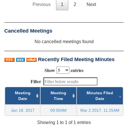
Previous
1
2
Next
Cancelled Meetings
No cancelled meetings found
Recently Filed Meeting Minutes
Show
entries
Filter
Meeting
Meeting
Minutes Filed
Date
Time
Date
Jan 18, 2017
09:00AM
Mar 2 2017, 11:25AM
Showing 1 to 1 of 1 entries