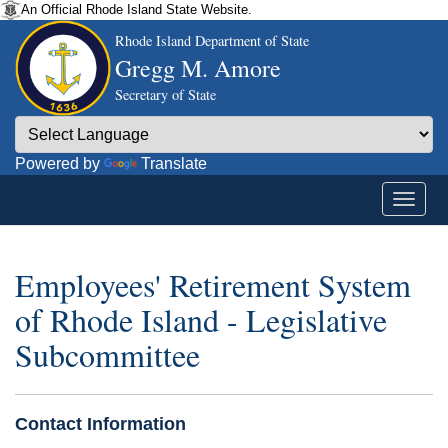
An Official Rhode Island State Website.
Rhode Island Department of State
Gregg M. Amore
Secretary of State
Powered by
Translate
Employees' Retirement System
of Rhode Island - Legislative
Subcommittee
Contact Information