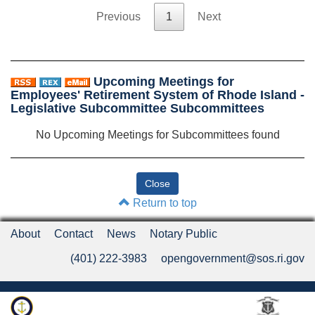
Previous
1
Next
Upcoming Meetings for
Employees' Retirement System of Rhode Island -
Legislative Subcommittee Subcommittees
No Upcoming Meetings for Subcommittees found
Return to top
About
Contact
News
Notary Public
(401) 222-3983
opengovernment@sos.ri.gov
Rhode Island Department of State