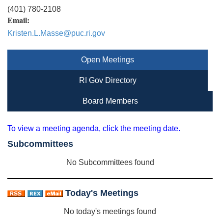
(401) 780-2108
Email:
Kristen.L.Masse@puc.ri.gov
Open Meetings
RI Gov Directory
Board Members
To view a meeting agenda, click the meeting date.
Subcommittees
No Subcommittees found
Today's Meetings
No today's meetings found