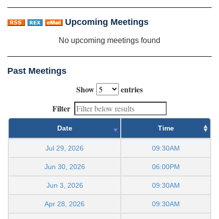
Upcoming Meetings
No upcoming meetings found
Past Meetings
Show
entries
Filter
Date
Time
Jul 29, 2026
09:30AM
Jun 30, 2026
06:00PM
Jun 3, 2026
09:30AM
Apr 28, 2026
09:30AM