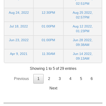
02:51PM
Aug 24, 2022
12:30PM
Aug 25 2022,
02:57PM
Jul 18, 2022
01:00PM
Aug 12 2022,
01:23PM
Jun 23, 2022
01:00PM
Jun 28 2022,
09:38AM
Apr 9, 2021
11:30AM
Jun 14 2022,
09:13AM
Showing 1 to 5 of 29 entries
Previous
1
2
3
4
5
6
Next