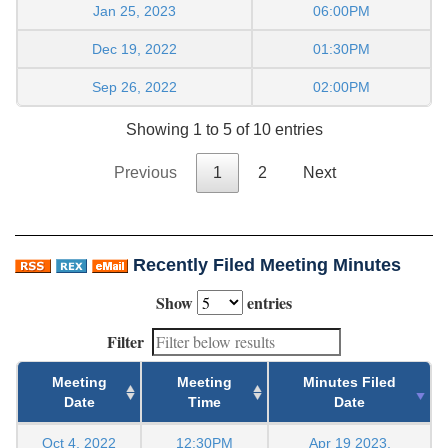
Jan 25, 2023
06:00PM
Dec 19, 2022
01:30PM
Sep 26, 2022
02:00PM
Showing 1 to 5 of 10 entries
Previous
1
2
Next
Recently Filed Meeting Minutes
Show
entries
Filter
Meeting
Meeting
Minutes Filed
Date
Time
Date
Oct 4, 2022
12:30PM
Apr 19 2023,