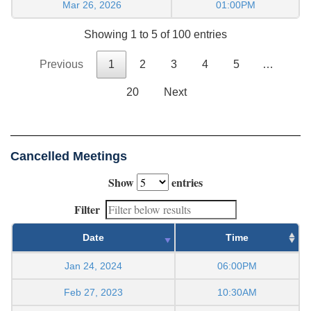
Mar 26, 2026
01:00PM
Showing 1 to 5 of 100 entries
Previous
1
2
3
4
5
…
20
Next
Cancelled Meetings
Show
entries
Filter
Date
Time
Jan 24, 2024
06:00PM
Feb 27, 2023
10:30AM