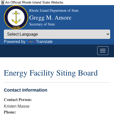
An Official Rhode Island State Website.
Rhode Island Department of State
Gregg M. Amore
Secretary of State
Powered by
Translate
Energy Facility Siting Board
Contact Information
Contact Person:
Kristen Masse
Phone: