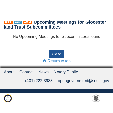
Upcoming Meetings for Glocester
land Trust Subcommittees
No Upcoming Meetings for Subcommittees found
Return to top
About
Contact
News
Notary Public
(401) 222-3983
opengovernment@sos.ri.gov
Rhode Island Department of State
An Official Rhode Island State Website