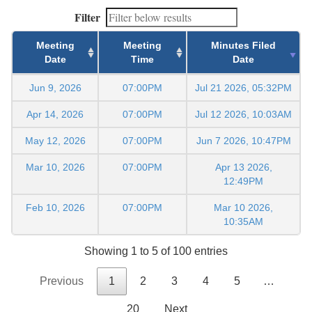
Filter
Meeting
Meeting
Minutes Filed
Date
Time
Date
Jun 9, 2026
07:00PM
Jul 21 2026, 05:32PM
Apr 14, 2026
07:00PM
Jul 12 2026, 10:03AM
May 12, 2026
07:00PM
Jun 7 2026, 10:47PM
Mar 10, 2026
07:00PM
Apr 13 2026,
12:49PM
Feb 10, 2026
07:00PM
Mar 10 2026,
10:35AM
Showing 1 to 5 of 100 entries
Previous
1
2
3
4
5
…
20
Next