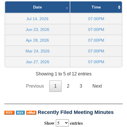
Date
Time
Jul 14, 2026
07:00PM
Jun 23, 2026
07:00PM
Apr 28, 2026
07:00PM
Mar 24, 2026
07:00PM
Jan 27, 2026
07:00PM
Showing 1 to 5 of 12 entries
Previous
1
2
3
Next
Recently Filed Meeting Minutes
Show
entries