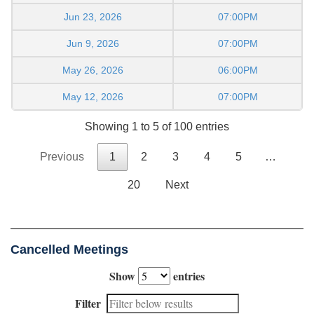
Jun 23, 2026
07:00PM
Jun 9, 2026
07:00PM
May 26, 2026
06:00PM
May 12, 2026
07:00PM
Showing 1 to 5 of 100 entries
Previous
1
2
3
4
5
…
20
Next
Cancelled Meetings
Show
entries
Filter