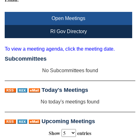
Open Meetings
RI Gov Directory
To view a meeting agenda, click the meeting date.
Subcommittees
No Subcommittees found
Today's Meetings
No today's meetings found
Upcoming Meetings
Show
entries