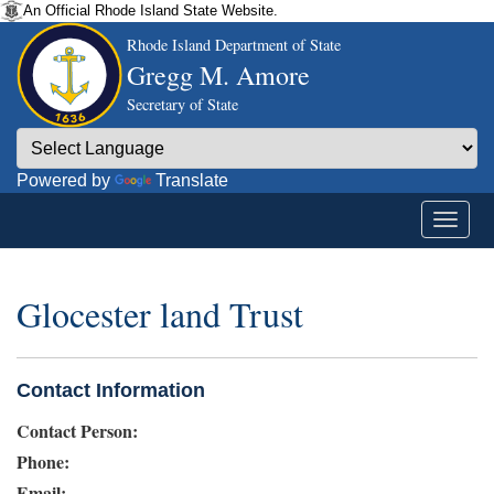
An Official Rhode Island State Website.
Rhode Island Department of State
Gregg M. Amore
Secretary of State
Powered by
Translate
Glocester land Trust
Contact Information
Contact Person:
Phone:
Email: