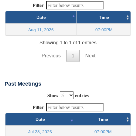
Filter
Date
Time
Aug 11, 2026
07:00PM
Showing 1 to 1 of 1 entries
Previous
1
Next
Past Meetings
Show
entries
Filter
Date
Time
Jul 28, 2026
07:00PM