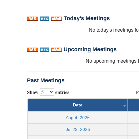
Today's Meetings
No today's meetings f
Upcoming Meetings
No upcoming meetings 
Past Meetings
Show
entries
F
Date
Aug 4, 2026
Jul 29, 2026