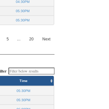
04:30PM
05:30PM
05:30PM
5
…
20
Next
ilter
Time
05:30PM
05:30PM