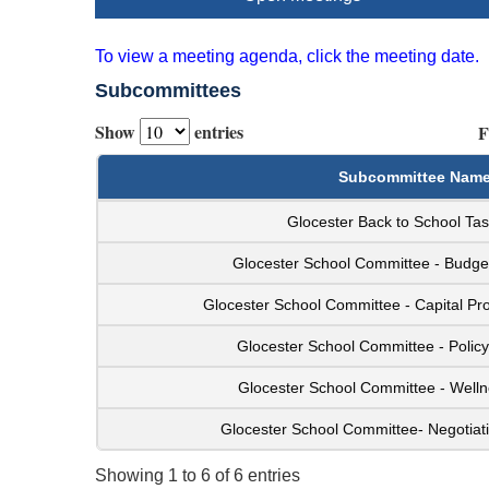
To view a meeting agenda, click the meeting date.
Subcommittees
Show
entries
F
Subcommittee Nam
Glocester Back to School Ta
Glocester School Committee - Budg
Glocester School Committee - Capital Pr
Glocester School Committee - Polic
Glocester School Committee - Well
Glocester School Committee- Negotiat
Showing 1 to 6 of 6 entries