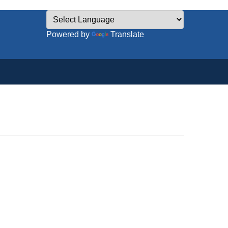
Powered by
Translate