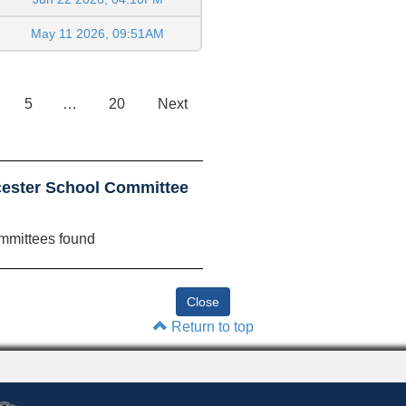
May 11 2026, 09:51AM
5
…
20
Next
cester School Committee
mmittees found
Return to top