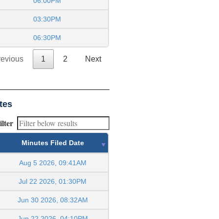
06:00PM
03:30PM
06:30PM
revious
1
2
Next
tes
ilter
Minutes Filed Date
Aug 5 2026, 09:41AM
Jul 22 2026, 01:30PM
Jun 30 2026, 08:32AM
Jun 22 2026, 04:10PM