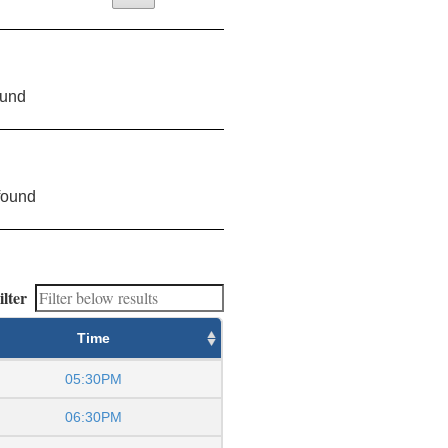
ound
found
ilter
Time
05:30PM
06:30PM