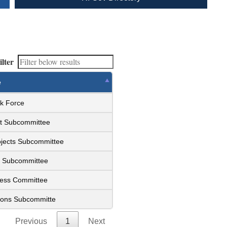
ilter
e
sk Force
et Subcommittee
ojects Subcommittee
y Subcommittee
ness Committee
ions Subcommitte
Previous
1
Next