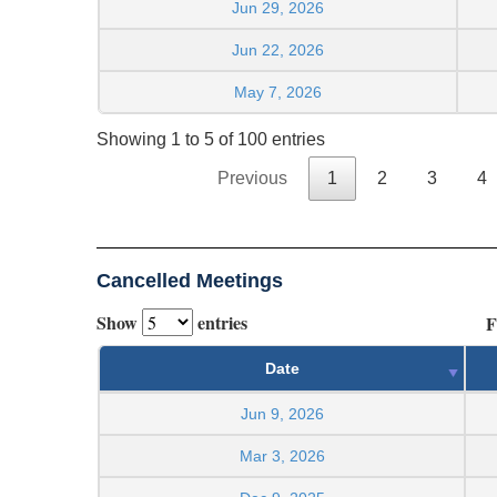
Jun 29, 2026
Jun 22, 2026
May 7, 2026
Showing 1 to 5 of 100 entries
Previous
1
2
3
4
Cancelled Meetings
Show
entries
F
Date
Jun 9, 2026
Mar 3, 2026