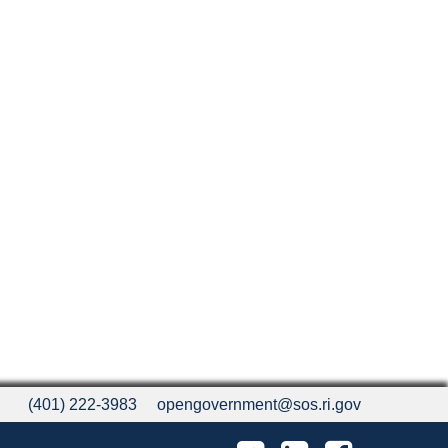
(401) 222-3983
opengovernment@sos.ri.gov