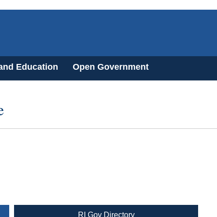
 and Education
Open Government
e
RI Gov Directory