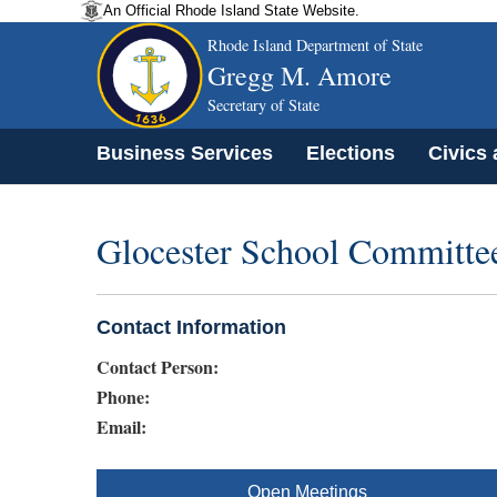
An Official Rhode Island State Website.
Rhode Island Department of State
Gregg M. Amore
Secretary of State
Business Services
Elections
Civics
Glocester School Committe
Contact Information
Contact Person:
Phone:
Email:
Open Meetings