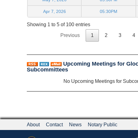
Apr 7, 2026
05:30PM
Showing 1 to 5 of 100 entries
Previous
1
2
3
4
Upcoming Meetings for Glo
Subcommittees
No Upcoming Meetings for Subco
About
Contact
News
Notary Public