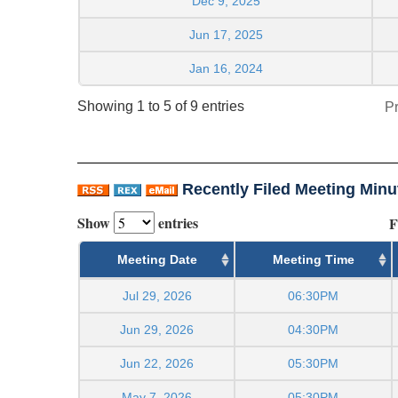
Dec 9, 2025
Jun 17, 2025
Jan 16, 2024
Showing 1 to 5 of 9 entries
P
Recently Filed Meeting Minu
Show
entries
F
Meeting Date
Meeting Time
Jul 29, 2026
06:30PM
Jun 29, 2026
04:30PM
Jun 22, 2026
05:30PM
May 7, 2026
05:30PM