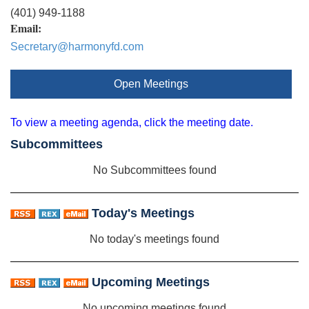
(401) 949-1188
Email:
Secretary@harmonyfd.com
Open Meetings
To view a meeting agenda, click the meeting date.
Subcommittees
No Subcommittees found
Today's Meetings
No today's meetings found
Upcoming Meetings
No upcoming meetings found