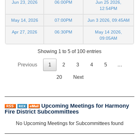
Jun 23, 2026
06:00PM
Jun 25 2026,
12:54PM
May 14, 2026
07:00PM
Jun 3 2026, 09:45AM
Apr 27, 2026
06:30PM
May 14 2026,
09:05AM
Showing 1 to 5 of 100 entries
Previous
1
2
3
4
5
…
20
Next
Upcoming Meetings for Harmony
Fire District Subcommittees
No Upcoming Meetings for Subcommittees found