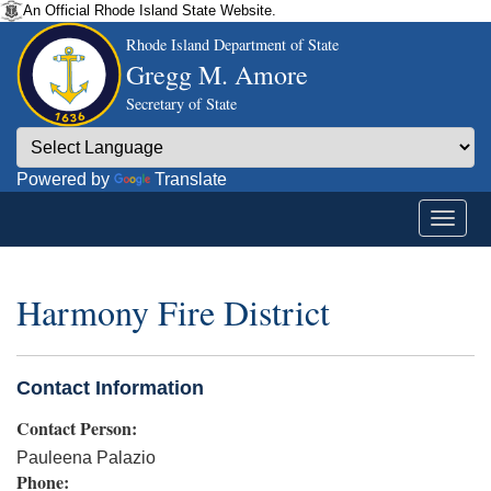
An Official Rhode Island State Website.
Rhode Island Department of State
Gregg M. Amore
Secretary of State
Powered by
Translate
Harmony Fire District
Contact Information
Contact Person:
Pauleena Palazio
Phone: