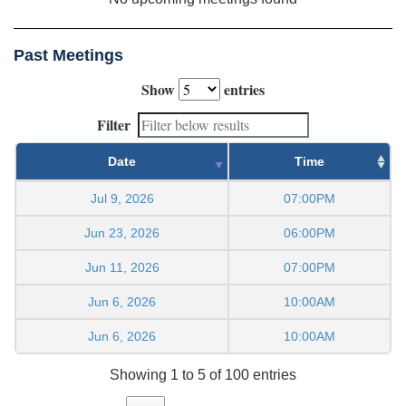
Past Meetings
Show
entries
Filter
Date
Time
Jul 9, 2026
07:00PM
Jun 23, 2026
06:00PM
Jun 11, 2026
07:00PM
Jun 6, 2026
10:00AM
Jun 6, 2026
10:00AM
Showing 1 to 5 of 100 entries