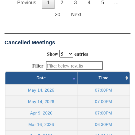
Previous
1
2
3
4
5
…
20
Next
Cancelled Meetings
Show
entries
Filter
Date
Time
May 14, 2026
07:00PM
May 14, 2026
07:00PM
Apr 9, 2026
07:00PM
Mar 16, 2026
06:30PM