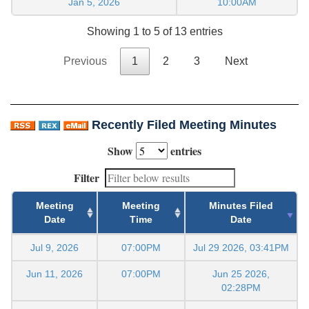
Jan 5, 2026
10:00AM
Showing 1 to 5 of 13 entries
Previous
1
2
3
Next
Recently Filed Meeting Minutes
Show
entries
Filter
Meeting
Meeting
Minutes Filed
Date
Time
Date
Jul 9, 2026
07:00PM
Jul 29 2026, 03:41PM
Jun 11, 2026
07:00PM
Jun 25 2026,
02:28PM