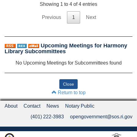
Showing 1 to 4 of 4 entries
Previous
1
Next
Upcoming Meetings for Harmony
Library Subcommittees
No Upcoming Meetings for Subcommittees found
Return to top
About
Contact
News
Notary Public
(401) 222-3983
opengovernment@sos.ri.gov