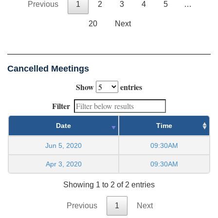
Previous
1
2
3
4
5
…
20
Next
Cancelled Meetings
Show
entries
Filter
Date
Time
Jun 5, 2020
09:30AM
Apr 3, 2020
09:30AM
Showing 1 to 2 of 2 entries
Previous
1
Next