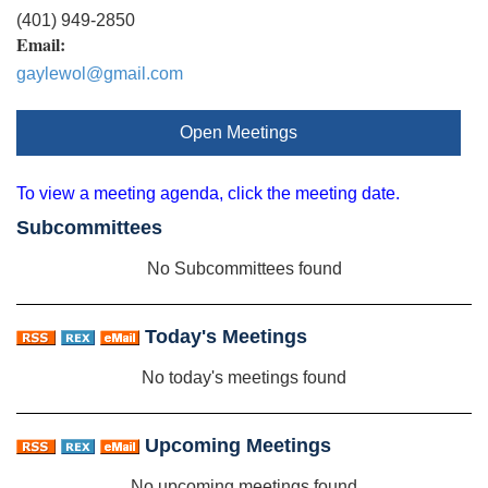
(401) 949-2850
Email:
gaylewol@gmail.com
Open Meetings
To view a meeting agenda, click the meeting date.
Subcommittees
No Subcommittees found
Today's Meetings
No today's meetings found
Upcoming Meetings
No upcoming meetings found