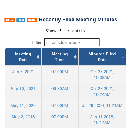
Recently Filed Meeting Minutes
Show
entries
Filter
Meeting
Meeting
Minutes Filed
Date
Time
Date
Jun 7, 2021
07:00PM
Oct 28 2021,
10:39AM
Sep 10, 2021
09:30AM
Oct 28 2021,
10:24AM
May 11, 2020
07:00PM
Jul 29 2020, 11:21AM
May 2, 2018
07:00PM
Jun 11 2018,
10:14AM