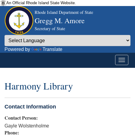
An Official Rhode Island State Website.
Rhode Island Department of State
Gregg M. Amore
Secretary of State
Powered by
Translate
Harmony Library
Contact Information
Contact Person:
Gayle Wolstenholme
Phone: