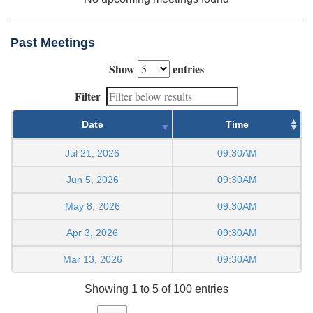
Past Meetings
Show
entries
Filter
Date
Time
Jul 21, 2026
09:30AM
Jun 5, 2026
09:30AM
May 8, 2026
09:30AM
Apr 3, 2026
09:30AM
Mar 13, 2026
09:30AM
Showing 1 to 5 of 100 entries