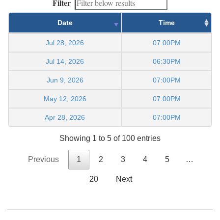
Filter
Date
Time
Jul 28, 2026
07:00PM
Jul 14, 2026
06:30PM
Jun 9, 2026
07:00PM
May 12, 2026
07:00PM
Apr 28, 2026
07:00PM
Showing 1 to 5 of 100 entries
Previous
1
2
3
4
5
…
20
Next