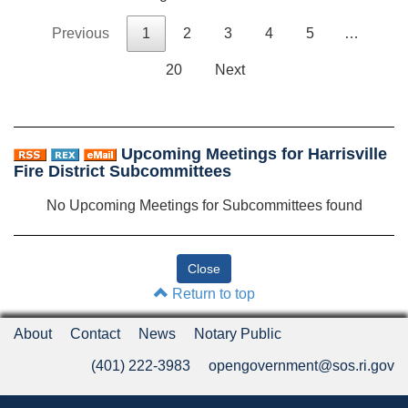
Previous
1
2
3
4
5
…
20
Next
Upcoming Meetings for Harrisville
Fire District Subcommittees
No Upcoming Meetings for Subcommittees found
Return to top
About
Contact
News
Notary Public
(401) 222-3983
opengovernment@sos.ri.gov