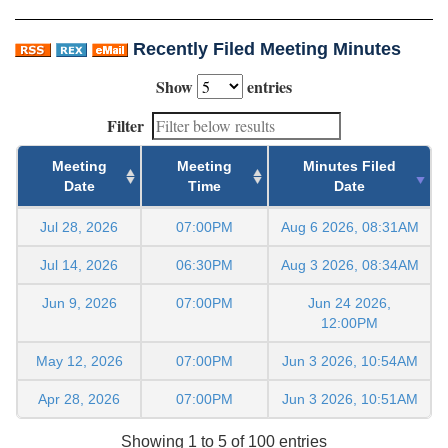
Recently Filed Meeting Minutes
Show
entries
Filter
Meeting
Meeting
Minutes Filed
Date
Time
Date
Jul 28, 2026
07:00PM
Aug 6 2026, 08:31AM
Jul 14, 2026
06:30PM
Aug 3 2026, 08:34AM
Jun 9, 2026
07:00PM
Jun 24 2026,
12:00PM
May 12, 2026
07:00PM
Jun 3 2026, 10:54AM
Apr 28, 2026
07:00PM
Jun 3 2026, 10:51AM
Showing 1 to 5 of 100 entries