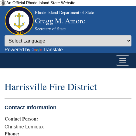
An Official Rhode Island State Website.
Rhode Island Department of State
Gregg M. Amore
Secretary of State
Powered by
Translate
Harrisville Fire District
Contact Information
Contact Person:
Christine Lemieux
Phone: