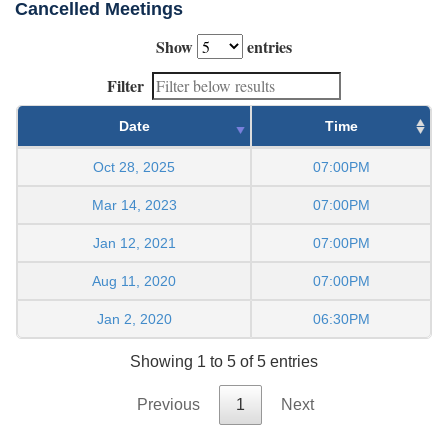
Cancelled Meetings
Show
entries
Filter
Date
Time
Oct 28, 2025
07:00PM
Mar 14, 2023
07:00PM
Jan 12, 2021
07:00PM
Aug 11, 2020
07:00PM
Jan 2, 2020
06:30PM
Showing 1 to 5 of 5 entries
Previous
1
Next