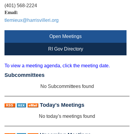
(401) 568-2224
Email:
tlemieux@harrisvilleri.org
Open Meetings
RI Gov Directory
To view a meeting agenda, click the meeting date.
Subcommittees
No Subcommittees found
Today's Meetings
No today's meetings found