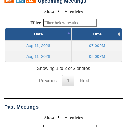
Upcoming Meetings
Show
entries
Filter
Date
Time
Aug 11, 2026
07:00PM
Aug 11, 2026
08:00PM
Showing 1 to 2 of 2 entries
Previous
1
Next
Past Meetings
Show
entries