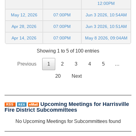
12:00PM
May 12, 2026
07:00PM
Jun 3 2026, 10:54AM
Apr 28, 2026
07:00PM
Jun 3 2026, 10:51AM
Apr 14, 2026
07:00PM
May 8 2026, 09:04AM
Showing 1 to 5 of 100 entries
Previous
1
2
3
4
5
…
20
Next
Upcoming Meetings for Harrisville
Fire District Subcommittees
No Upcoming Meetings for Subcommittees found