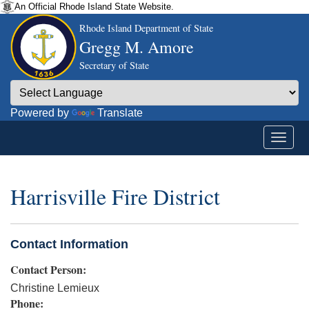
An Official Rhode Island State Website.
Rhode Island Department of State
Gregg M. Amore
Secretary of State
Powered by
Translate
Harrisville Fire District
Contact Information
Contact Person:
Christine Lemieux
Phone: