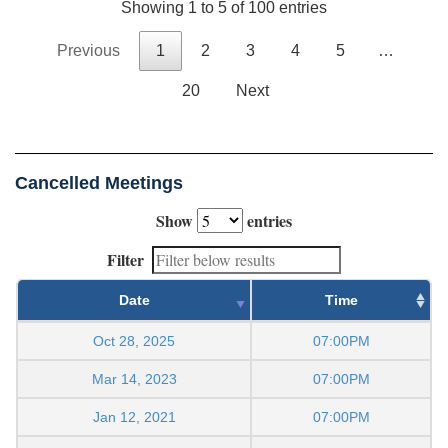
Showing 1 to 5 of 100 entries
Previous
1
2
3
4
5
…
20
Next
Cancelled Meetings
Show
entries
Filter
Date
Time
Oct 28, 2025
07:00PM
Mar 14, 2023
07:00PM
Jan 12, 2021
07:00PM