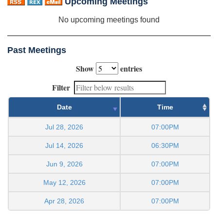
Upcoming Meetings
No upcoming meetings found
Past Meetings
Show
entries
Filter
Date
Time
Jul 28, 2026
07:00PM
Jul 14, 2026
06:30PM
Jun 9, 2026
07:00PM
May 12, 2026
07:00PM
Apr 28, 2026
07:00PM