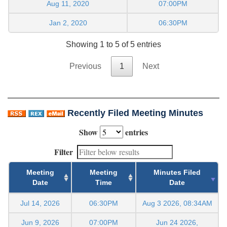
Aug 11, 2020
07:00PM
Jan 2, 2020
06:30PM
Showing 1 to 5 of 5 entries
Previous
1
Next
Recently Filed Meeting Minutes
Show
entries
Filter
Meeting
Meeting
Minutes Filed
Date
Time
Date
Jul 14, 2026
06:30PM
Aug 3 2026, 08:34AM
Jun 9, 2026
07:00PM
Jun 24 2026,