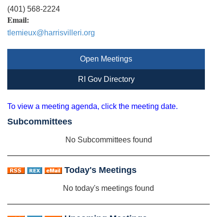
(401) 568-2224
Email:
tlemieux@harrisvilleri.org
Open Meetings
RI Gov Directory
To view a meeting agenda, click the meeting date.
Subcommittees
No Subcommittees found
Today's Meetings
No today's meetings found