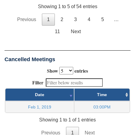
Showing 1 to 5 of 54 entries
Previous
1
2
3
4
5
…
11
Next
Cancelled Meetings
Show
entries
Filter
Date
Time
Feb 1, 2019
03:00PM
Showing 1 to 1 of 1 entries
Previous
1
Next