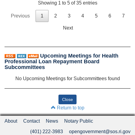
Showing 1 to 5 of 35 entries
Previous
1
2
3
4
5
6
7
Next
Upcoming Meetings for Health
Professional Loan Repayment Board
Subcommittees
No Upcoming Meetings for Subcommittees found
Return to top
About
Contact
News
Notary Public
(401) 222-3983
opengovernment@sos.ri.gov