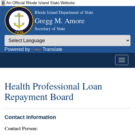
An Official Rhode Island State Website.
Rhode Island Department of State
Gregg M. Amore
Secretary of State
Powered by
Translate
Health Professional Loan
Repayment Board
Contact Information
Contact Person: