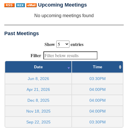
Upcoming Meetings
No upcoming meetings found
Past Meetings
Show
entries
Filter
Date
Time
Jun 8, 2026
03:30PM
Apr 21, 2026
04:00PM
Dec 8, 2025
04:00PM
Nov 18, 2025
04:00PM
Sep 22, 2025
03:30PM