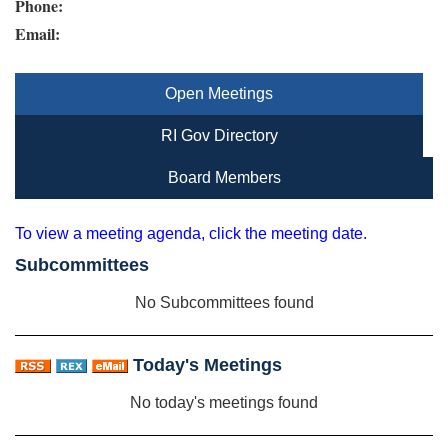
Phone:
Email:
Open Meetings
RI Gov Directory
Board Members
To view a meeting agenda, click the meeting date.
Subcommittees
No Subcommittees found
Today's Meetings
No today's meetings found