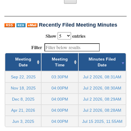
Recently Filed Meeting Minutes
Show
entries
Filter
Meeting
Meeting
Minutes Filed
Date
Time
Date
Sep 22, 2025
03:30PM
Jul 2 2026, 08:31AM
Nov 18, 2025
04:00PM
Jul 2 2026, 08:30AM
Dec 8, 2025
04:00PM
Jul 2 2026, 08:29AM
Apr 21, 2026
04:00PM
Jul 2 2026, 08:28AM
Jun 3, 2025
04:00PM
Jul 15 2025, 11:55AM