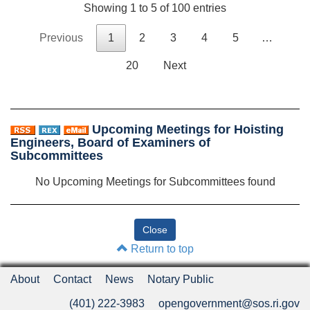
Showing 1 to 5 of 100 entries
Previous
1
2
3
4
5
…
20
Next
Upcoming Meetings for Hoisting
Engineers, Board of Examiners of
Subcommittees
No Upcoming Meetings for Subcommittees found
Return to top
About
Contact
News
Notary Public
(401) 222-3983
opengovernment@sos.ri.gov