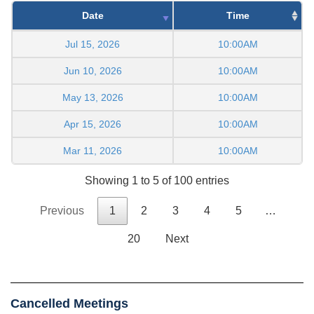
Date
Time
Jul 15, 2026
10:00AM
Jun 10, 2026
10:00AM
May 13, 2026
10:00AM
Apr 15, 2026
10:00AM
Mar 11, 2026
10:00AM
Showing 1 to 5 of 100 entries
Previous
1
2
3
4
5
…
20
Next
Cancelled Meetings