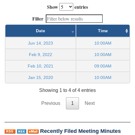
Show
entries
Filter
Date
Time
Jun 14, 2023
10:00AM
Feb 9, 2022
10:00AM
Feb 10, 2021
09:00AM
Jan 15, 2020
10:00AM
Showing 1 to 4 of 4 entries
Previous
1
Next
Recently Filed Meeting Minutes