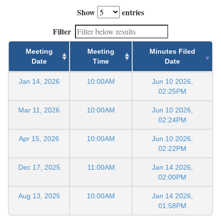
Show
entries
Filter
Meeting
Meeting
Minutes Filed
Date
Time
Date
Jan 14, 2026
10:00AM
Jun 10 2026,
02:25PM
Mar 11, 2026
10:00AM
Jun 10 2026,
02:24PM
Apr 15, 2026
10:00AM
Jun 10 2026,
02:22PM
Dec 17, 2025
11:00AM
Jan 14 2026,
02:00PM
Aug 13, 2025
10:00AM
Jan 14 2026,
01:58PM