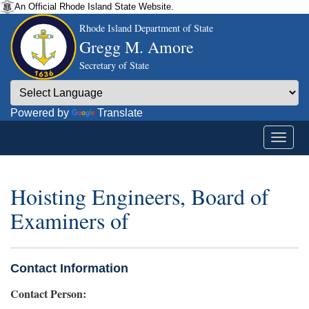
An Official Rhode Island State Website.
Rhode Island Department of State
Gregg M. Amore
Secretary of State
Powered by
Translate
Hoisting Engineers, Board of
Examiners of
Contact Information
Contact Person: