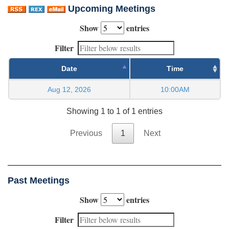
Upcoming Meetings
Show
entries
Filter
Date
Time
Aug 12, 2026
10:00AM
Showing 1 to 1 of 1 entries
Previous
1
Next
Past Meetings
Show
entries
Filter