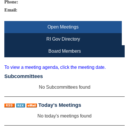
Phone:
Email:
Open Meetings
RI Gov Directory
Board Members
To view a meeting agenda, click the meeting date.
Subcommittees
No Subcommittees found
Today's Meetings
No today's meetings found