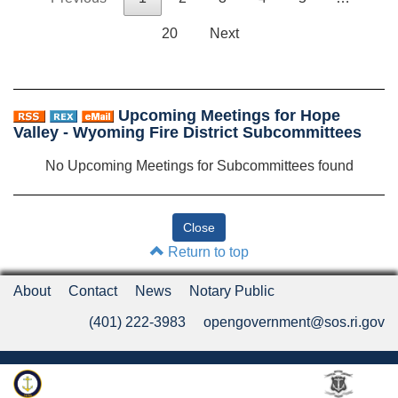
20
Next
Upcoming Meetings for Hope
Valley - Wyoming Fire District Subcommittees
No Upcoming Meetings for Subcommittees found
Return to top
About
Contact
News
Notary Public
(401) 222-3983
opengovernment@sos.ri.gov
Rhode Island Department of State