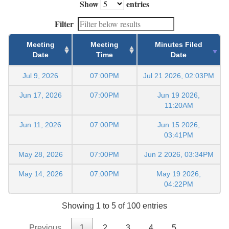
Show
entries
Filter
Meeting
Meeting
Minutes Filed
Date
Time
Date
Jul 9, 2026
07:00PM
Jul 21 2026, 02:03PM
Jun 17, 2026
07:00PM
Jun 19 2026,
11:20AM
Jun 11, 2026
07:00PM
Jun 15 2026,
03:41PM
May 28, 2026
07:00PM
Jun 2 2026, 03:34PM
May 14, 2026
07:00PM
May 19 2026,
04:22PM
Showing 1 to 5 of 100 entries
Previous
1
2
3
4
5
…