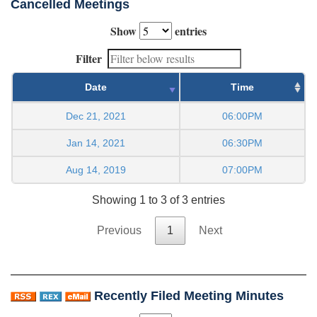
Cancelled Meetings
Show
entries
Filter
Date
Time
Dec 21, 2021
06:00PM
Jan 14, 2021
06:30PM
Aug 14, 2019
07:00PM
Showing 1 to 3 of 3 entries
Previous
1
Next
Recently Filed Meeting Minutes