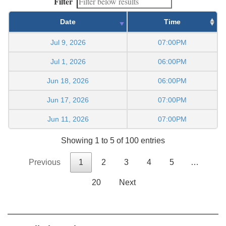
Filter
Date
Time
Jul 9, 2026
07:00PM
Jul 1, 2026
06:00PM
Jun 18, 2026
06:00PM
Jun 17, 2026
07:00PM
Jun 11, 2026
07:00PM
Showing 1 to 5 of 100 entries
Previous
1
2
3
4
5
…
20
Next