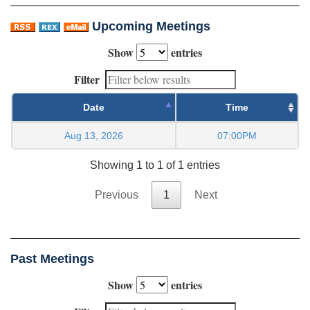
Upcoming Meetings
Show
entries
Filter
Date
Time
Aug 13, 2026
07:00PM
Showing 1 to 1 of 1 entries
Previous
1
Next
Past Meetings
Show
entries