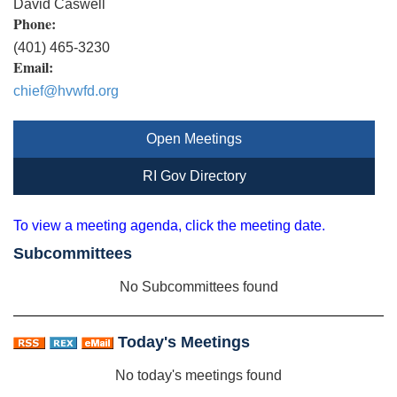
David Caswell
Phone:
(401) 465-3230
Email:
chief@hvwfd.org
Open Meetings
RI Gov Directory
To view a meeting agenda, click the meeting date.
Subcommittees
No Subcommittees found
Today's Meetings
No today's meetings found