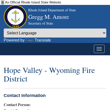
An Official Rhode Island State Website.
Rhode Island Department of State
Gregg M. Amore
Secretary of State
Powered by
Translate
Hope Valley - Wyoming Fire
District
Contact Information
Contact Person: